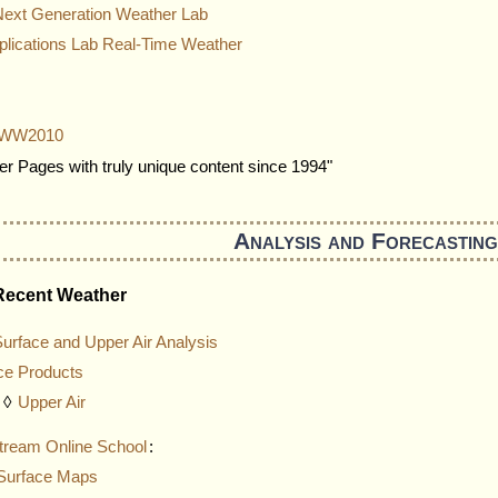
Next Generation Weather Lab
ications Lab Real-Time Weather
is WW2010
r Pages with truly unique content since 1994"
Analysis and Forecasting
Recent Weather
urface and Upper Air Analysis
ce Products
◊
Upper Air
tream Online School
:
Surface Maps