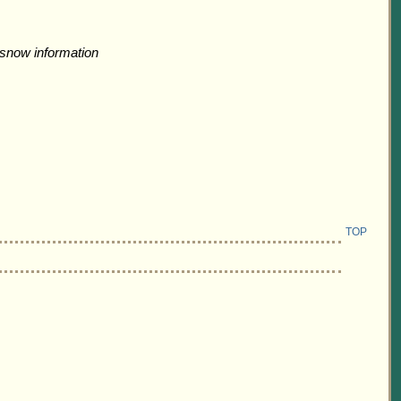
snow information
TOP