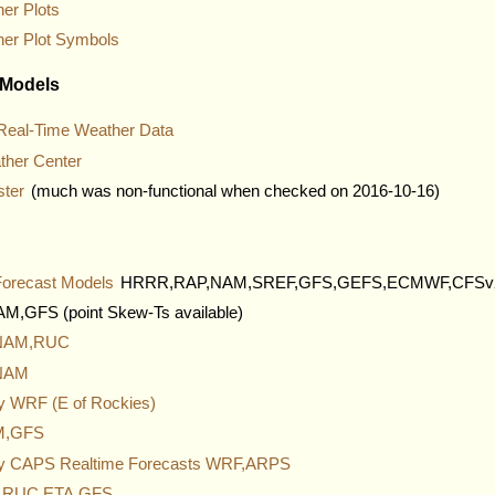
er Plots
her Plot Symbols
 Models
al-Time Weather Data
ther Center
ster
(much was non-functional when checked on 2016-10-16)
Forecast Models
HRRR,RAP,NAM,SREF,GFS,GEFS,ECMWF,CFSv
,GFS (point Skew-Ts available)
 NAM,RUC
 NAM
ity WRF (E of Rockies)
AM,GFS
ty CAPS Realtime Forecasts WRF,ARPS
s RUC,ETA,GFS