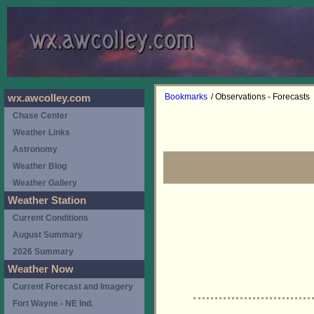
Bookmarks
/ Observations - Forecasts
wx.awcolley.com
Chase Center
Weather Links
Astronomy
Weather Blog
Weather Gallery
Weather Station
Current Conditions
August Summary
2026 Summary
Weather Now
Current Forecast and Imagery
Fort Wayne - NE Ind.