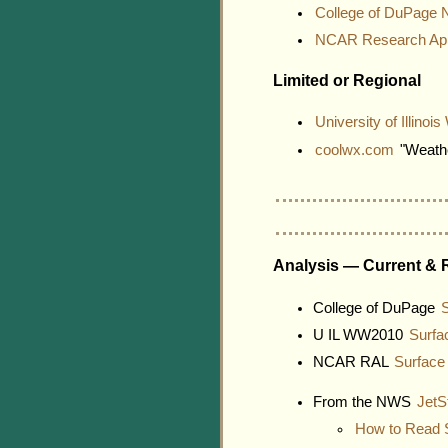
College of DuPage 
NCAR Research Appl
Limited or Regional
University of Illino
coolwx.com
"Weathe
Analysis — Current & 
College of DuPage
S
U IL WW2010
Surfa
NCAR RAL
Surface
From the NWS
JetS
How to Read 