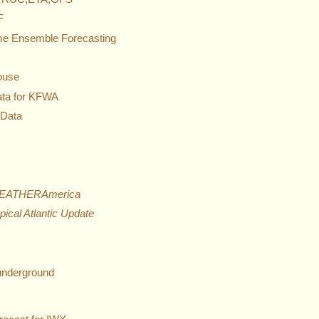
F
Time Ensemble Forecasting
ouse
ata for KFWA
 Data
EATHERAmerica
pical Atlantic Update
nderground