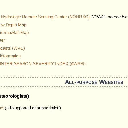
al Hydrologic Remote Sensing Center (NOHRSC)
NOAA’s source for 
now Depth Map
4hr Snowfall Map
ter
ecasts (WPC)
information
NTER SEASON SEVERITY INDEX (AWSSI)
All-purpose Websites
teorologists)
nd
(ad-supported or subscription)