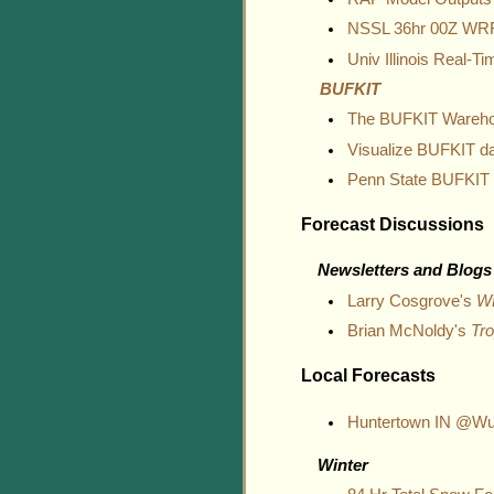
NSSL 36hr 00Z WR
Univ Illinois Real-
BUFKIT
The BUFKIT Wareh
Visualize BUFKIT d
Penn State BUFKIT
Forecast Discussions
Newsletters and Blogs
Larry Cosgrove's
W
Brian McNoldy's
Tro
Local Forecasts
Huntertown IN @Wu
Winter