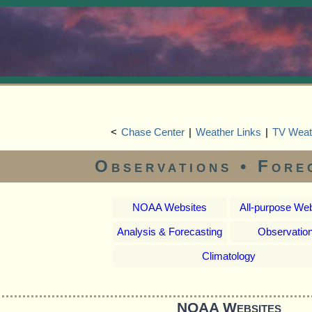
<
Chase Center
|
Weather Links
|
TV Weat
Observations • Fore
NOAA Websites
All-purpose We
Analysis & Forecasting
Observatio
Climatology
NOAA Websites