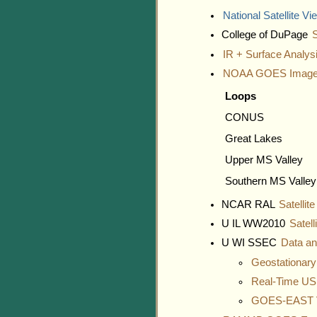
National Satellite Vi
College of DuPage
S
IR + Surface Analys
NOAA GOES Image
Loops
CONUS
Great Lakes
Upper MS Valley
Southern MS Valley
NCAR RAL
Satellit
U IL WW2010
Satell
U WI SSEC
Data a
Geostationar
Real-Time US
GOES-EAST V