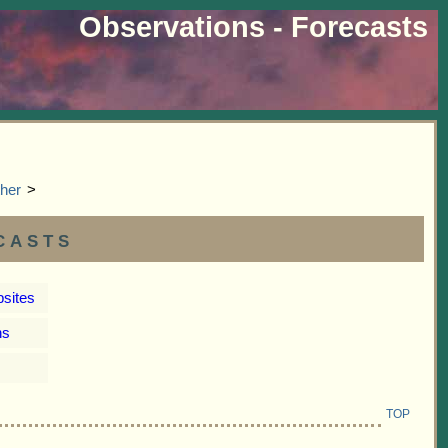
Observations - Forecasts
her
>
casts
bsites
ns
TOP