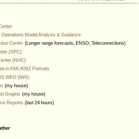
Center
 Operations Model Analysis & Guidance
ction Center
(Longer range forecasts, ENSO, Teleconnections)
nter (SPC)
Center (NHC)
ata in KML/KMZ Formats
NWS WFO (IWX)
st
(my house)
ast Graphs
(my house)
orm Reports
(last 24 hours)
ather