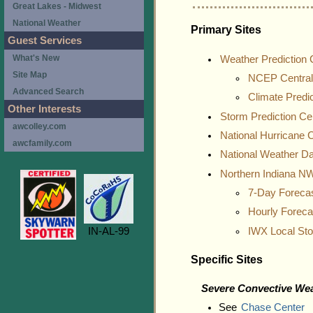
Great Lakes - Midwest
National Weather
Primary Sites
Guest Services
What's New
Weather Prediction 
Site Map
NCEP Central
Advanced Search
Climate Predi
Other Interests
Storm Prediction Ce
awcolley.com
National Hurricane 
awcfamily.com
National Weather D
Northern Indiana 
7-Day Foreca
Hourly Forec
IN-AL-99
IWX Local St
Specific Sites
Severe Convective We
See
Chase Center