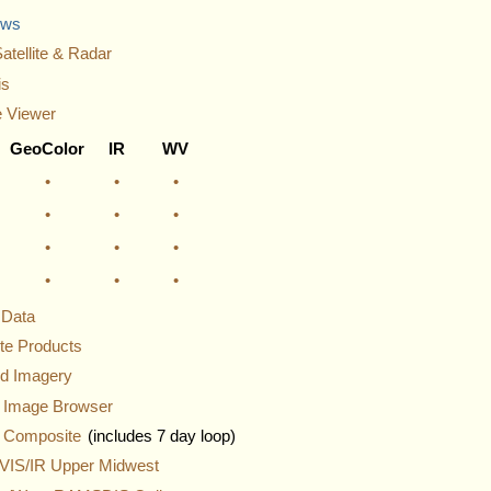
ews
atellite & Radar
is
 Viewer
GeoColor
IR
WV
•
•
•
•
•
•
•
•
•
•
•
•
e Data
ite Products
nd Imagery
y Image Browser
 Composite
(includes 7 day loop)
IS/IR Upper Midwest