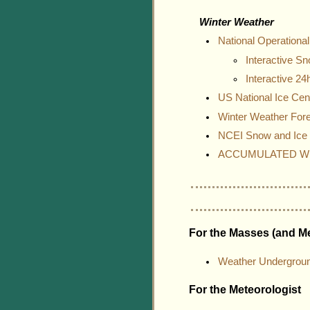
Winter Weather
National Operation
Interactive S
Interactive 2
US National Ice Cen
Winter Weather For
NCEI Snow and Ice 
ACCUMULATED WI
For the Masses (and Me
Weather Undergrou
For the Meteorologist