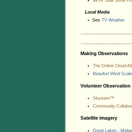
84 Hr Total Snow Fo
Local Media
See
TV Weather
Making Observations
The Online Cloud At
Beaufort Wind Scale
Volunteer Observation
Skywarn™
Community Collabor
Satellite imagery
Great Lakes - Midw