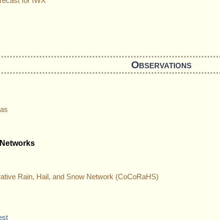
recast for IWX
Observations
las
 Networks
ative Rain, Hail, and Snow Network (CoCoRaHS)
est