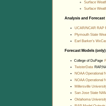
Surface Weath
Surface Weat
Analysis and Forecast
UCAR/NCAR RAP Re
Plymouth State Wea
Earl Barker's WxCa
Forecast Models (only)
College of DuPage
TwisterData
RAP,NAM
NOAA Operational
NOAA Operational
Millersville Univers
San Jose State N
Oklahoma Universi
RAP Model Output