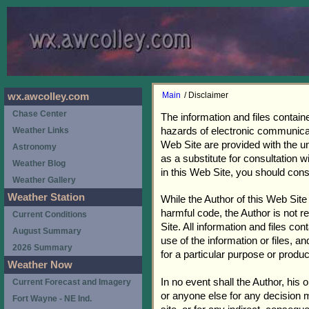
Main
/ Disclaimer
wx.awcolley.com
Chase Center
The information and files contain
hazards of electronic communicati
Weather Links
Web Site are provided with the un
Astronomy
as a substitute for consultation 
Weather Blog
in this Web Site, you should cons
Weather Gallery
Weather Station
While the Author of this Web Site
harmful code, the Author is not re
Current Conditions
Site. All information and files co
August Summary
use of the information or files, a
2026 Summary
for a particular purpose or produc
Weather Now
In no event shall the Author, his
Current Forecast and Imagery
or anyone else for any decision m
Fort Wayne - NE Ind.