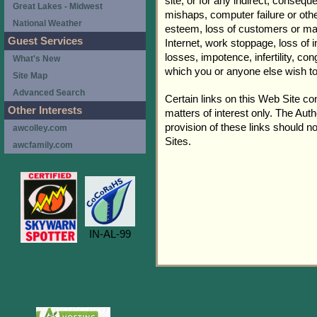
site, or for any indirect, consequ
Great Lakes - Midwest
mishaps, computer failure or othe
National Weather
esteem, loss of customers or mar
Guest Services
Internet, work stoppage, loss of 
losses, impotence, infertility, c
What's New
which you or anyone else wish t
Site Map
Advanced Search
Certain links on this Web Site co
Other Interests
matters of interest only. The Aut
provision of these links should n
awcolley.com
Sites.
awcfamily.com
IN-AL-99