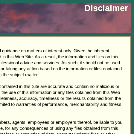
Disclaimer
l guidance on matters of interest only. Given the inherent
 this Web Site. As a result, the information and files on this
ofessional advice and services. As such, it should not be used
or taking any action based on the information or files contained
n the subject matter.
contained in this Site are accurate and contain no malicious or
 the use of this information or any files obtained from this Web
pleteness, accuracy, timeliness or the results obtained from the
limited to warranties of performance, merchantability and fitness
members, agents, employees or employers thereof, be liable to you
te, for any consequences of using any files obtained from this