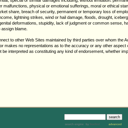
ential, special or similar damages including, without limitation: perman
r malfunctions, physical or emotional sufferings, moral or ethical stan
ket share, breach of security, permanent or temporary loss of emplo
income, lightning strikes, wind or hail damage, floods, drought, icebe
ongenital deformations, stupidity, lack of judgment or common sense, ha
o assign blame.
nnect to other Web Sites maintained by third parties over whom the Au
hor makes no representations as to the accuracy or any other aspect o
ot be interpreted as constituting any kind of endorsement, whether impl
search engine
by
freefind
advanced