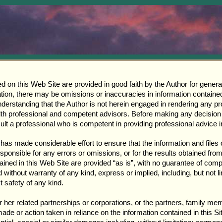
ed on this Web Site are provided in good faith by the Author for genera
on, there may be omissions or inaccuracies in information contained in
derstanding that the Author is not herein engaged in rendering any pr
with professional and competent advisors. Before making any decision 
ult a professional who is competent in providing professional advice i
 has made considerable effort to ensure that the information and files 
sponsible for any errors or omissions, or for the results obtained from
ntained in this Web Site are provided “as is”, with no guarantee of com
nd without warranty of any kind, express or implied, including, but not 
t safety of any kind.
 or her related partnerships or corporations, or the partners, family 
ade or action taken in reliance on the information contained in this Si