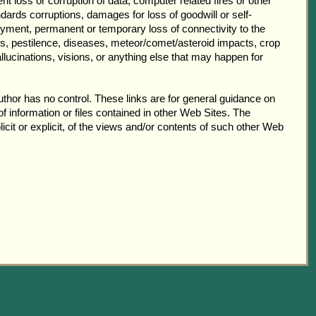
ent loss or corruption of data, computer related fires or other
dards corruptions, damages for loss of goodwill or self-
yment, permanent or temporary loss of connectivity to the
rgs, pestilence, diseases, meteor/comet/asteroid impacts, crop
llucinations, visions, or anything else that may happen for
thor has no control. These links are for general guidance on
f information or files contained in other Web Sites. The
icit or explicit, of the views and/or contents of such other Web