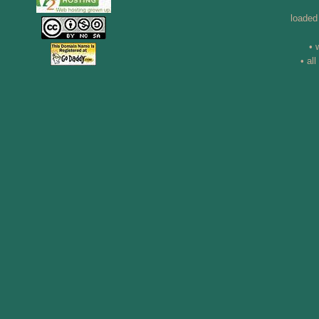
loaded
• 
• al