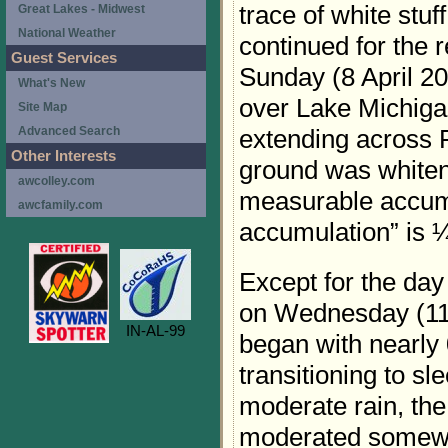
trace of white stu
Great Lakes - Midwest
National Weather
continued for the 
Guest Services
Sunday (8 April 20
What's New
over Lake Michiga
Site Map
extending across 
Advanced Search
Other Interests
ground was whiten
awcolley.com
measurable accum
awcfamily.com
accumulation” is ¼
Except for the day 
on Wednesday (11 
IN-AL-99
began with nearly
transitioning to sl
moderate rain, th
moderated somewh