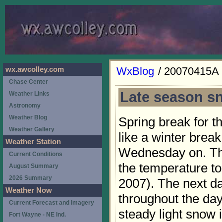
WxBlog
/ 20070415A
wx.awcolley.com
Chase Center
Late season s
Weather Links
Astronomy
Weather Blog
Spring break for 
Weather Gallery
like a winter brea
Weather Station
Wednesday on. The
Current Conditions
the temperature t
August Summary
2026 Summary
2007). The next d
Weather Now
throughout the da
Current Forecast and Imagery
steady light snow 
Fort Wayne - NE Ind.