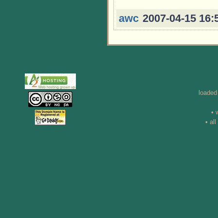
awc
2007-04-15 16:
loaded
• 
• al