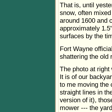
That is, until yest
snow, often mixed w
around 1600 and c
approximately 1.5
surfaces by the ti
Fort Wayne official
shattering the old 
The photo at right
It is of our backya
to me moving the 
straight lines in t
version of it), tho
mower --- the yar