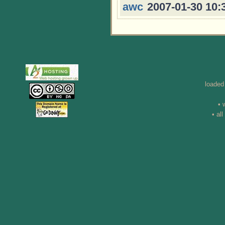
awc
2007-01-30 10:
loaded
• 
• al