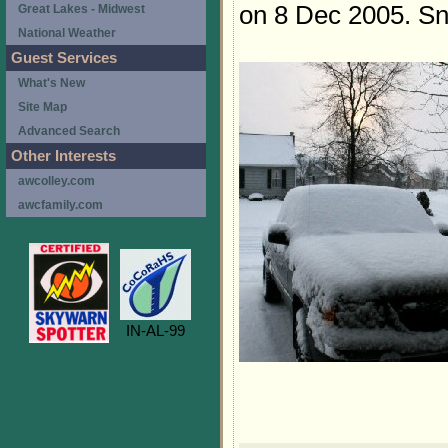
on 8 Dec 2005. Sno
Great Lakes - Midwest
National Weather
Guest Services
What's New
Site Map
Advanced Search
Other Interests
awcolley.com
awcfamily.com
IN-AL-99