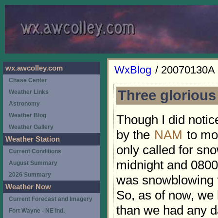
WxBlog
/ 20070130A
wx.awcolley.com
Chase Center
Three glorious
Weather Links
Astronomy
Weather Blog
Though I did notic
Weather Gallery
by the
NAM
to mov
Weather Station
only called for s
Current Conditions
midnight and 0800,
August Summary
2026 Summary
was snowblowing t
Weather Now
So, as of now, we
Current Forecast and Imagery
than we had any d
Fort Wayne - NE Ind.