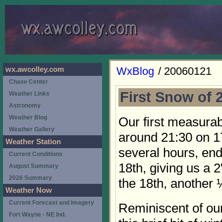
WxBlog
/ 20060121
wx.awcolley.com
Chase Center
First Snow of 
Weather Links
Astronomy
Weather Blog
Our first measur
Weather Gallery
around 21:30 on 17
Weather Station
several hours, en
Current Conditions
18th, giving us a 
August Summary
2026 Summary
the 18th, another ¼
Weather Now
Current Forecast and Imagery
Reminiscent of our
Fort Wayne - NE Ind.