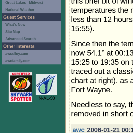
this brief bit of w
Great Lakes - Midwest
temperatures the 
National Weather
Guest Services
less than 12 hours 
What's New
15:55).
Site Map
Advanced Search
Since then the tem
Other Interests
now 54.1° at 00:13 
awcolley.com
15:25 to 19:35 on 
awcfamily.com
traced out a class
chart at right), a
Fort Wayne.
IN-AL-99
Needless to say, 
removed in short o
awc
2006-01-21 00: