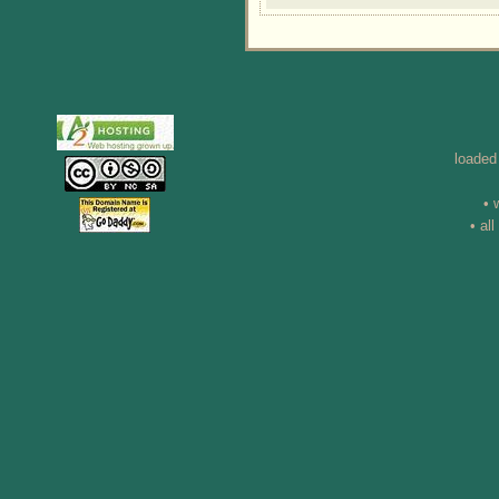
loaded
• 
• al