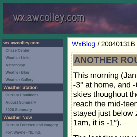
WxBlog
/ 20040131B
wx.awcolley.com
Chase Center
ANOTHER ROU
Weather Links
Astronomy
Weather Blog
This morning (Jan
Weather Gallery
-3° at home, and -
Weather Station
skies thoughout th
Current Conditions
reach the mid-teen
August Summary
2026 Summary
stayed just below z
Weather Now
1am, it is -1°).
Current Forecast and Imagery
Fort Wayne - NE Ind.