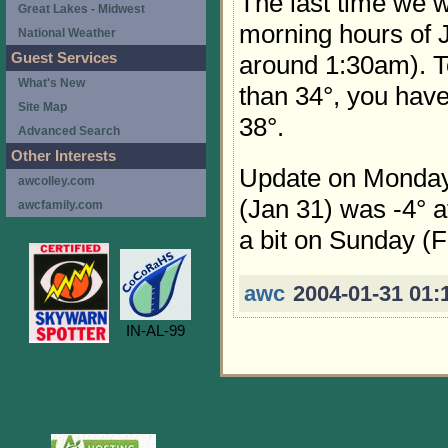
The last time we 
Great Lakes - Midwest
morning hours of J
National Weather
Guest Services
around 1:30am). T
What's New
than 34°, you have
Site Map
38°.
Advanced Search
Other Interests
Update on Monday
awcolley.com
(Jan 31) was -4° a
awcfamily.com
a bit on Sunday (F
awc
2004-01-31 01:
IN-AL-99