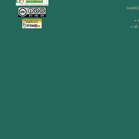
loaded
• 
• al