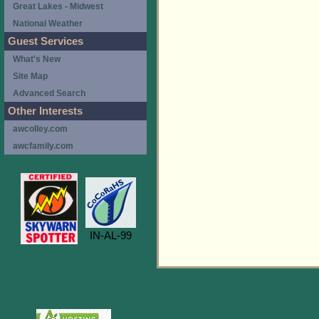
Great Lakes - Midwest
National Weather
Guest Services
What's New
Site Map
Advanced Search
Other Interests
awcolley.com
awcfamily.com
IN-AL-99