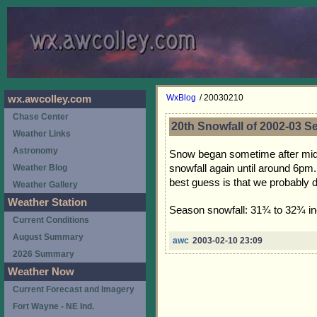
WxBlog
/ 20030210
wx.awcolley.com
Chase Center
20th Snowfall of 2002-03 
Weather Links
Astronomy
Snow began sometime after midnig
snowfall again until around 6pm
Weather Blog
best guess is that we probably 
Weather Gallery
Weather Station
Season snowfall: 31¾ to 32¾ i
Current Conditions
August Summary
awc
2003-02-10 23:09
2026 Summary
Weather Now
Current Forecast and Imagery
Fort Wayne - NE Ind.