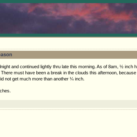
Season
ht and continued lightly thru late this morning. As of 8am, ½ inch had 
. There must have been a break in the clouds this afternoon, because 
did not get much more than another ¼ inch.
nches.