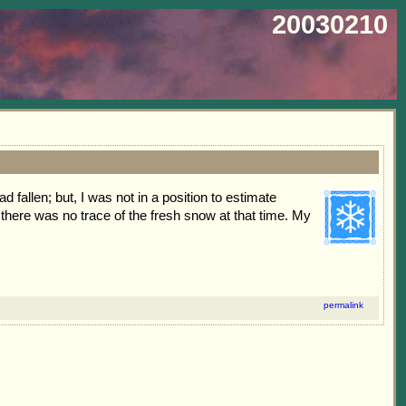
20030210
fallen; but, I was not in a position to estimate
there was no trace of the fresh snow at that time. My
permalink