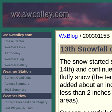
WxBlog
/ 20030115B
wx.awcolley.com
Chase Center
13th Snowfall 
Weather Links
Astronomy
Weather Blog
The snow started 
Weather Gallery
14th) and continued
Weather Station
fluffy snow (the t
Current Conditions
added about an in
August Summary
2026 Summary
less than 2 inches
Weather Now
areas).
Current Forecast and Imagery
Fort Wayne - NE Ind.