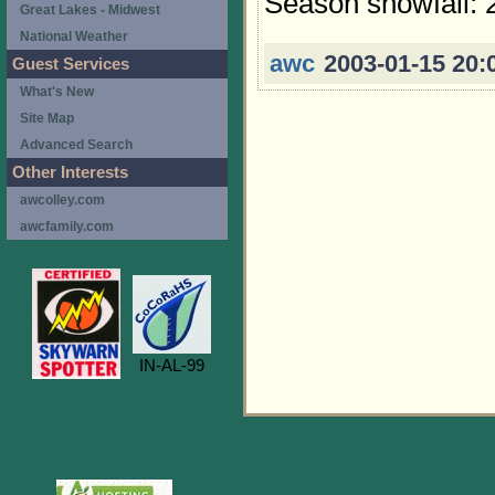
Season snowfall: 
Great Lakes - Midwest
National Weather
awc
2003-01-15 20:
Guest Services
What's New
Site Map
Advanced Search
Other Interests
awcolley.com
awcfamily.com
IN-AL-99