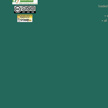
loaded
• 
• al