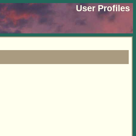
User Profiles