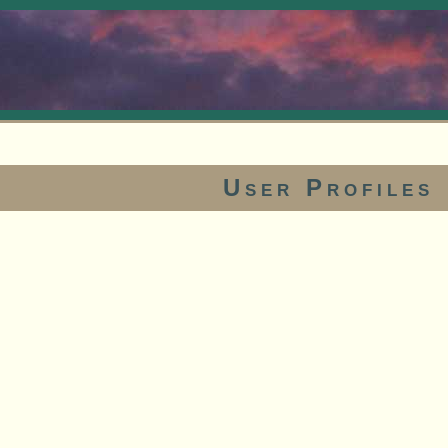
User Profiles