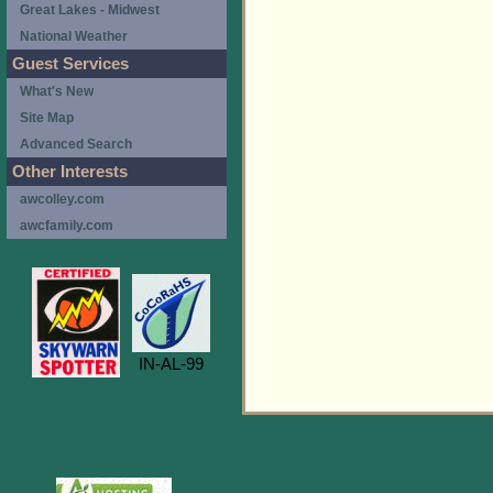
Great Lakes - Midwest
National Weather
Guest Services
What's New
Site Map
Advanced Search
Other Interests
awcolley.com
awcfamily.com
IN-AL-99