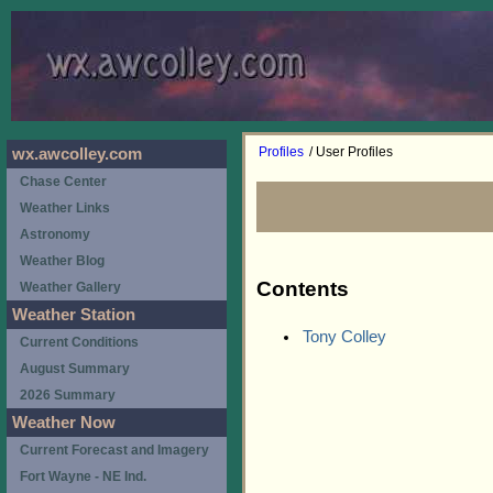
Profiles
/ User Profiles
wx.awcolley.com
Chase Center
Weather Links
Astronomy
Weather Blog
Contents
Weather Gallery
Weather Station
Tony Colley
Current Conditions
August Summary
2026 Summary
Weather Now
Current Forecast and Imagery
Fort Wayne - NE Ind.