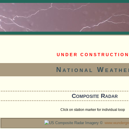
U N D E R C O N S T R U C T I O N
National Weathe
Composite Radar
Click on station marker for individual loop
Radar Imagery ©
www.wundergr