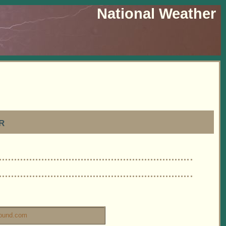
National Weather
r
ound.com