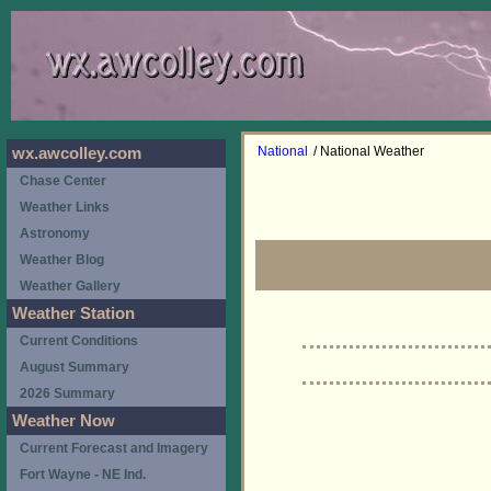
National
/ National Weather
wx.awcolley.com
Chase Center
Weather Links
Astronomy
Weather Blog
Weather Gallery
Weather Station
Current Conditions
August Summary
2026 Summary
Weather Now
Current Forecast and Imagery
Fort Wayne - NE Ind.