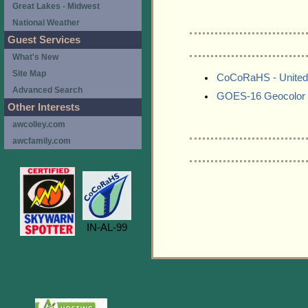
Great Lakes - Midwest
National Weather
Guest Services
What's New
Site Map
CoCoRaHS - United
Advanced Search
GOES-16 Geocolor 
Other Interests
awcolley.com
awcfamily.com
IN-AL-99