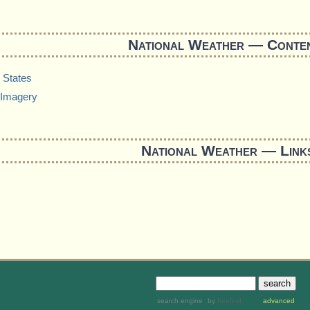
National Weather — Conte
 States
Imagery
National Weather — Link
search engine
by
freefind
advanced