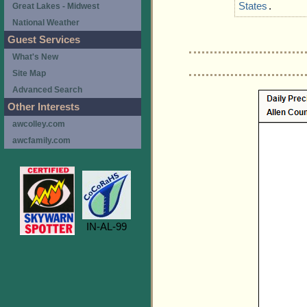
States
.
Great Lakes - Midwest
National Weather
Guest Services
What's New
Site Map
Advanced Search
Other Interests
awcolley.com
awcfamily.com
IN-AL-99