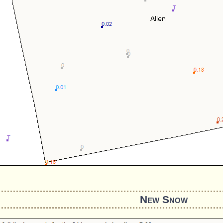
New Snow