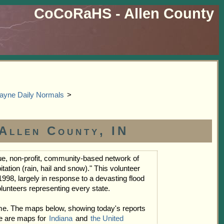
CoCoRaHS - Allen County
ayne Daily Normals
>
Allen County, IN
e, non-profit, community-based network of
tion (rain, hail and snow)." This volunteer
998, largely in response to a devasting flood
lunteers representing every state.
me. The maps below, showing today's reports
te are maps for
Indiana
and
the United