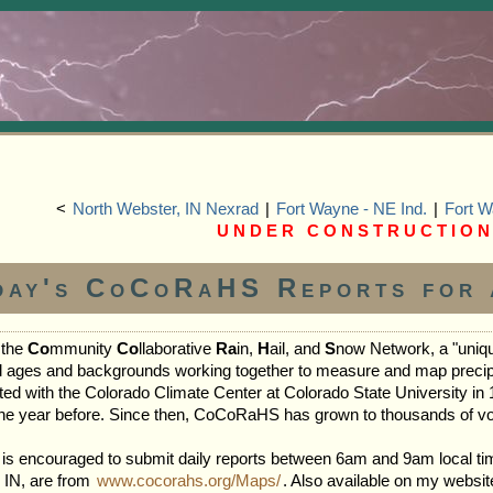
<
North Webster, IN Nexrad
|
Fort Wayne - NE Ind.
|
Fort W
U N D E R C O N S T R U C T I O N
day's CoCoRaHS Reports for 
 the
Co
mmunity
Co
llaborative
Ra
in,
H
ail, and
S
now Network, a "uniqu
ll ages and backgrounds working together to measure and map precipita
ted with the Colorado Climate Center at Colorado State University in 1
 the year before. Since then, CoCoRaHS has grown to thousands of vo
 is encouraged to submit daily reports between 6am and 9am local ti
, IN, are from
www.cocorahs.org/Maps/
. Also available on my websi