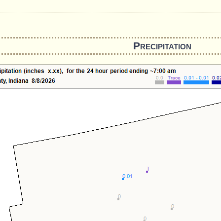
Precipitation