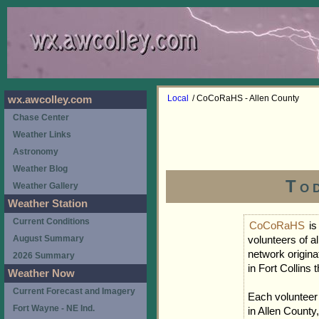
Local
/ CoCoRaHS - Allen County
wx.awcolley.com
Chase Center
Weather Links
Astronomy
Weather Blog
To
Weather Gallery
Weather Station
Current Conditions
CoCoRaHS
is
August Summary
volunteers of a
network origina
2026 Summary
in Fort Collins
Weather Now
Current Forecast and Imagery
Each volunteer
Fort Wayne - NE Ind.
in Allen County