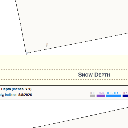
Snow Depth