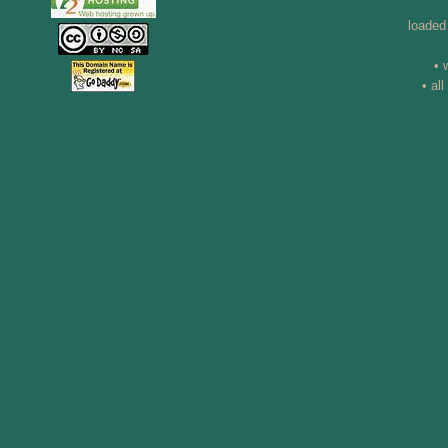
loaded
• 
• al