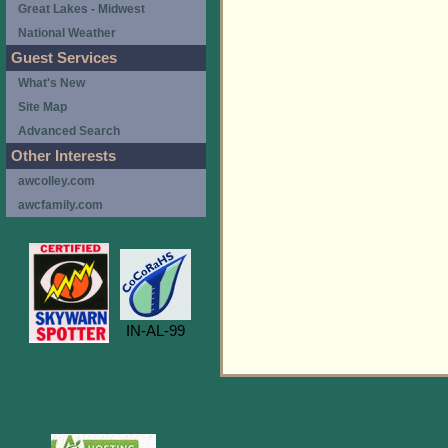
Great Lakes - Midwest
National Weather
Guest Services
What's New
Site Map
Advanced Search
Other Interests
awcolley.com
awcfamily.com
IN-AL-99