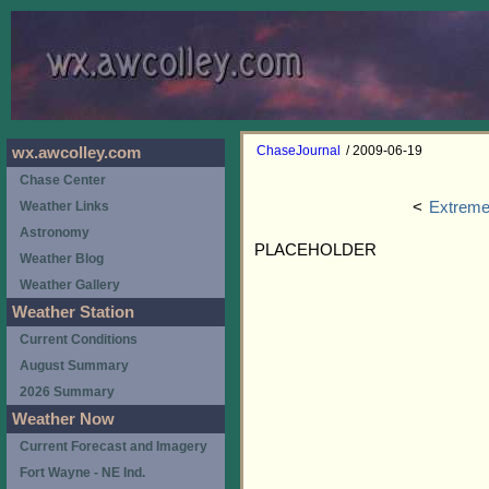
ChaseJournal
/ 2009-06-19
wx.awcolley.com
Chase Center
<
Extreme
Weather Links
Astronomy
PLACEHOLDER
Weather Blog
Weather Gallery
Weather Station
Current Conditions
August Summary
2026 Summary
Weather Now
Current Forecast and Imagery
Fort Wayne - NE Ind.