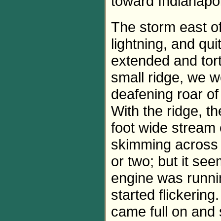
toward Indianapol
The storm east of
lightning, and qu
extended and tortu
small ridge, we 
deafening roar of
With the ridge, th
foot wide stream 
skimming across 
or two; but it se
engine was runnin
started flickering
came full on and