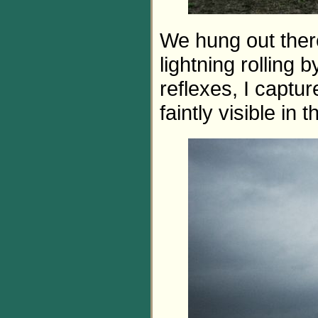
We hung out ther
lightning rolling 
reflexes, I captur
faintly visible in