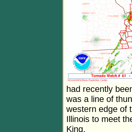
had recently been
was a line of thu
western edge of t
Illinois to meet 
King.