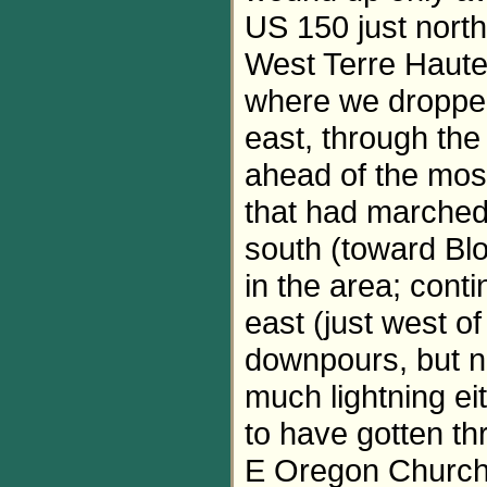
US 150 just nort
West Terre Haute,
where we dropped
east, through the
ahead of the most
that had marched 
south (toward Blo
in the area; cont
east (just west 
downpours, but no
much lightning ei
to have gotten th
E Oregon Church R