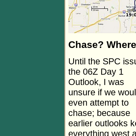
Chase? Wher
Until the SPC is
the 06Z Day 1
Outlook, I was
unsure if we wou
even attempt to
chase; because
earlier outlooks k
everything west 