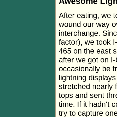
Awesome Ligh
After eating, we
wound our way ov
interchange. Sinc
factor), we took 
465 on the east s
after we got on 
occasionally be 
lightning display
stretched nearly 
tops and sent thr
time. If it hadn't
try to capture on