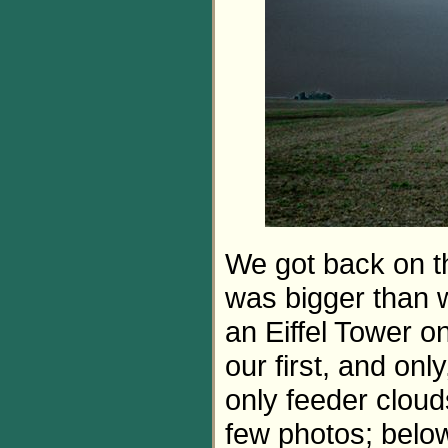
We got back on t
was bigger than 
an Eiffel Tower on 
our first, and on
only feeder clouds.
few photos; belo