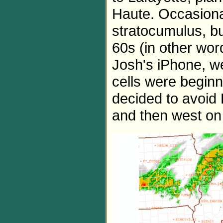
Haute. Occasiona
stratocumulus, b
60s (in other wor
Josh's iPhone, we
cells were beginni
decided to avoid
and then west on 