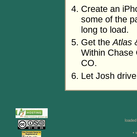
Create an iPh
some of the p
long to load.
Get the
Atlas
Within Chase 
CO.
Let Josh driv
loaded
• 