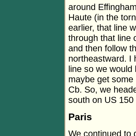
around Effingham,
Haute (in the to
earlier, that line
through that line 
and then follow 
northeastward. I 
line so we would 
maybe get some i
Cb. So, we heade
south on US 150 a
Paris
We continued to d