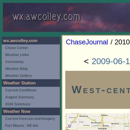
ChaseJournal
/ 2010
wx.awcolley.com
Chase Center
Weather Links
<
2009-06-
Astronomy
Weather Blog
Weather Gallery
Weather Station
West-cent
Current Conditions
August Summary
2026 Summary
Weather Now
Current Forecast and Imagery
Fort Wayne - NE Ind.