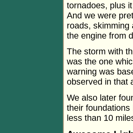
tornadoes, plus i
And we were pret
roads, skimming a
the engine from d
The storm with t
was the one whic
warning was base
observed in that 
We also later fo
their foundations
less than 10 mil