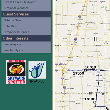
Great Lakes - Midwest
National Weather
Guest Services
What's New
Site Map
Advanced Search
Other Interests
awcolley.com
awcfamily.com
IN-AL-99