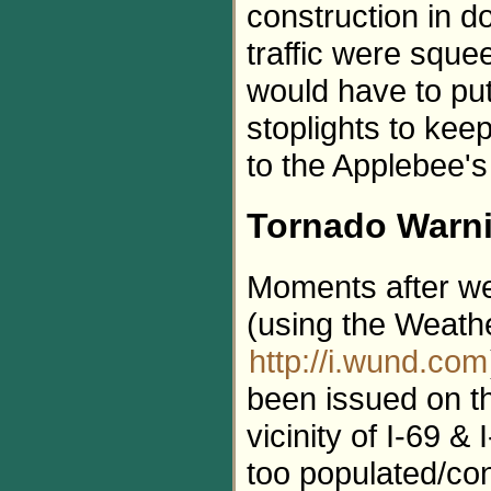
construction in d
traffic were sque
would have to put
stoplights to kee
to the Applebee's
Tornado Warn
Moments after we
(using the Weath
http://i.wund.com
been issued on th
vicinity of I-69 &
too populated/co