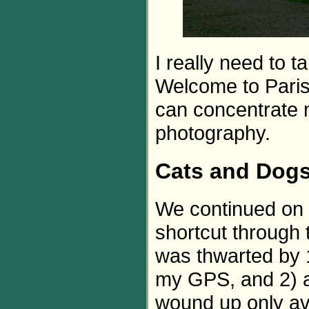
I really need to 
Welcome to Paris 
can concentrate 
photography.
Cats and Dog
We continued on U
shortcut through t
was thwarted by 
my GPS, and 2) a 
wound up only av