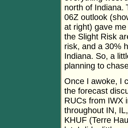
north of Indiana.
06Z outlook (sh
at right) gave me
the Slight Risk a
risk, and a 30% ha
Indiana. So, a li
planning to chase
Once I awoke, I 
the forecast disc
RUCs from IWX in
throughout IN, IL
KHUF (Terre Haut