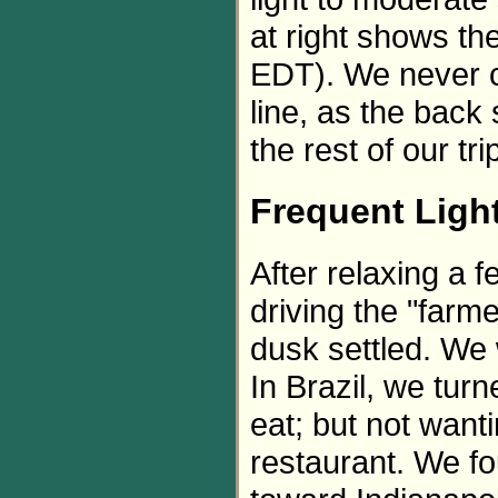
at right shows th
EDT). We never co
line, as the back 
the rest of our tri
Frequent Ligh
After relaxing a 
driving the "farm
dusk settled. We w
In Brazil, we tur
eat; but not wanti
restaurant. We f