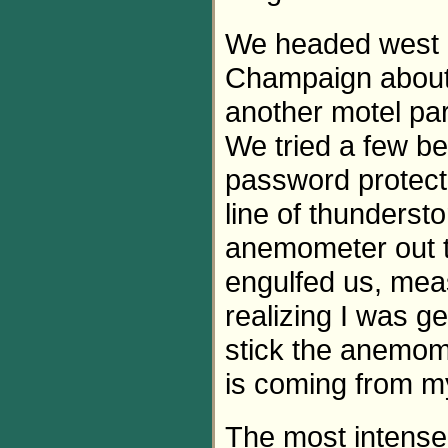
We headed west o
Champaign about 4
another motel par
We tried a few be
password protect
line of thunders
anemometer out th
engulfed us, mea
realizing I was ge
stick the anemom
is coming from my
The most intense 