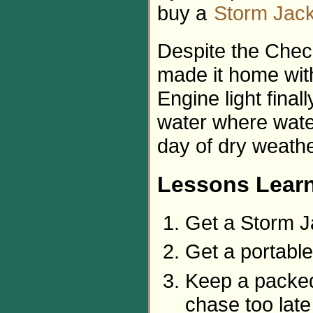
buy a
Storm Jack
Despite the Chec
made it home with
Engine light final
water where water
day of dry weather
Lessons Lear
Get a Storm J
Get a portable
Keep a packed 
chase too late