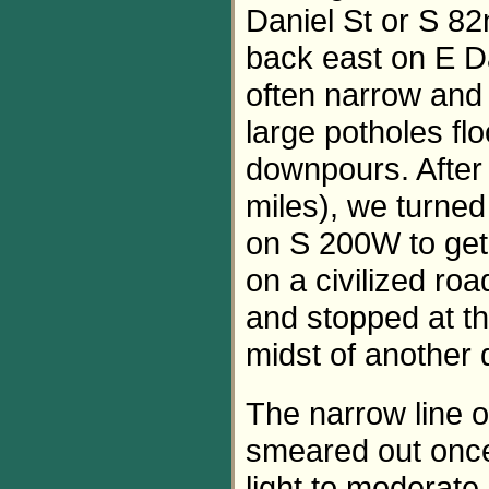
Daniel St or S 82
back east on E D
often narrow and 
large potholes fl
downpours. After 
miles), we turne
on S 200W to get
on a civilized ro
and stopped at th
midst of another
The narrow line 
smeared out once 
light to moderate