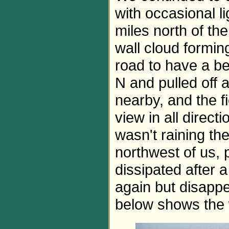
with occasional l
miles north of the
wall cloud forming
road to have a be
N and pulled off a
nearby, and the f
view in all directi
wasn't raining th
northwest of us, 
dissipated after 
again but disapp
below shows the w