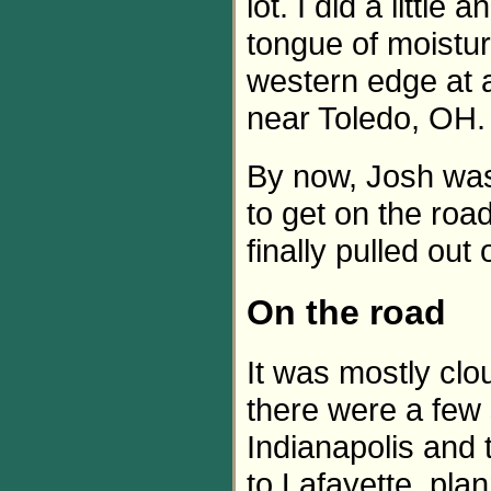
lot. I did a littl
tongue of moistu
western edge at a
near Toledo, OH.
By now, Josh was
to get on the roa
finally pulled ou
On the road
It was mostly cl
there were a few 
Indianapolis and t
to Lafayette, pla