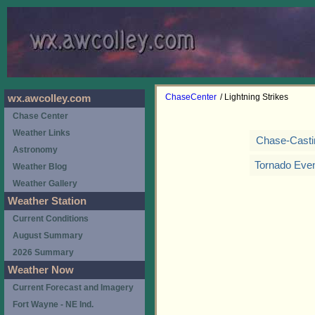
ChaseCenter
/ Lightning Strikes
wx.awcolley.com
Chase Center
Weather Links
Chase-Casti
Astronomy
Tornado Eve
Weather Blog
Weather Gallery
Weather Station
Current Conditions
August Summary
2026 Summary
Weather Now
Current Forecast and Imagery
Fort Wayne - NE Ind.