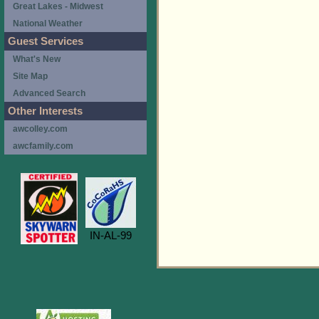
Great Lakes - Midwest
National Weather
Guest Services
What's New
Site Map
Advanced Search
Other Interests
awcolley.com
awcfamily.com
IN-AL-99