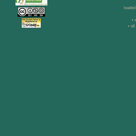
loaded
• 
• al