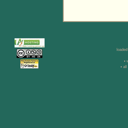
loaded
• 
• al