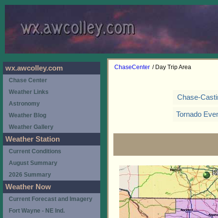
ChaseCenter
/ Day Trip Area
wx.awcolley.com
Chase Center
Weather Links
Chase-Casti
Astronomy
Tornado Eve
Weather Blog
Weather Gallery
Weather Station
Current Conditions
August Summary
2026 Summary
Weather Now
Current Forecast and Imagery
Fort Wayne - NE Ind.