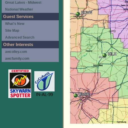
Great Lakes - Midwest
National Weather
Guest Services
What's New
Site Map
Advanced Search
Other Interests
awcolley.com
awcfamily.com
IN-AL-99