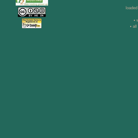
loaded
• 
• al