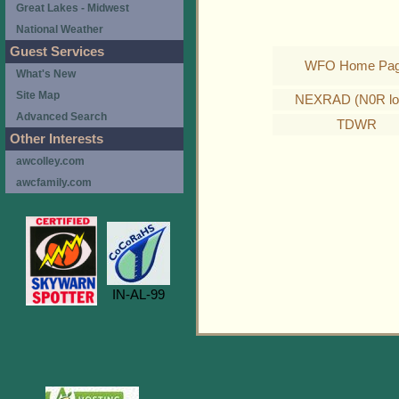
Great Lakes - Midwest
National Weather
Guest Services
WFO Home Pa
What's New
Site Map
NEXRAD (N0R lo
Advanced Search
TDWR
Other Interests
awcolley.com
awcfamily.com
IN-AL-99