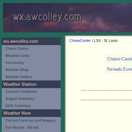
ChaseCenter
/ LSX - St. Louis
wx.awcolley.com
Chase Center
Weather Links
Chase-Casti
Astronomy
Tornado Eve
Weather Blog
Weather Gallery
Weather Station
Current Conditions
August Summary
2026 Summary
Weather Now
Current Forecast and Imagery
Fort Wayne - NE Ind.