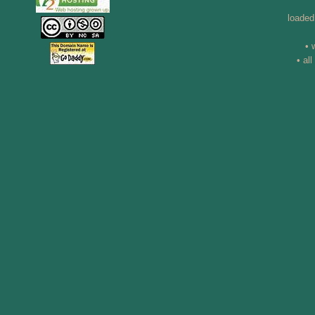
loaded
• 
• al