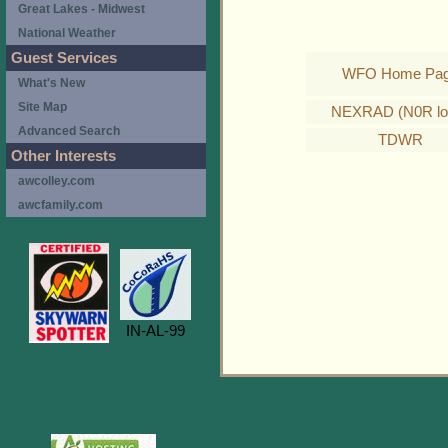
Great Lakes - Midwest
National Weather
Guest Services
WFO Home Pa
What's New
Site Map
NEXRAD (N0R lo
Advanced Search
TDWR
Other Interests
awcolley.com
awcfamily.com
IN-AL-99