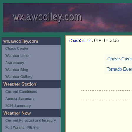
ChaseCenter
/ CLE - Cleveland
wx.awcolley.com
Chase Center
Weather Links
Chase-Casti
Astronomy
Tornado Eve
Weather Blog
Weather Gallery
Weather Station
Current Conditions
August Summary
2026 Summary
Weather Now
Current Forecast and Imagery
Fort Wayne - NE Ind.