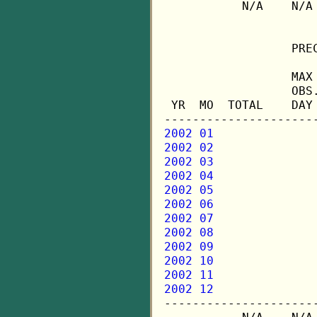
           N/A    N/A
                  PREC
                  MAX 
                  OBS.
 YR  MO  TOTAL    DAY 
2002 01
2002 02
2002 03
2002 04
2002 05
2002 06
2002 07
2002 08
2002 09
2002 10
2002 11
2002 12

---------------------