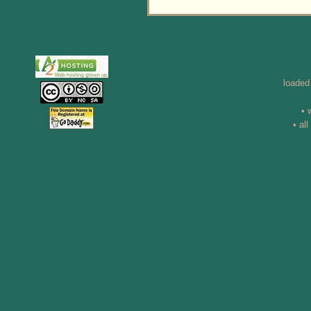
loaded
• 
• al