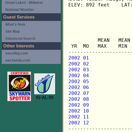
Great Lakes - Midwest
ELEV: 892 feet    LAT:
National Weather
Guest Services
                      
What's New
Site Map
                     
Advanced Search
          MEAN   MEAN
 YR  MO   MAX    MIN 
Other Interests
awcolley.com
2002 01
awcfamily.com
2002 02
2002 03
2002 04
2002 05
2002 06
2002 07
IN-AL-99
2002 08
2002 09
2002 10
2002 11
2002 12

---------------------