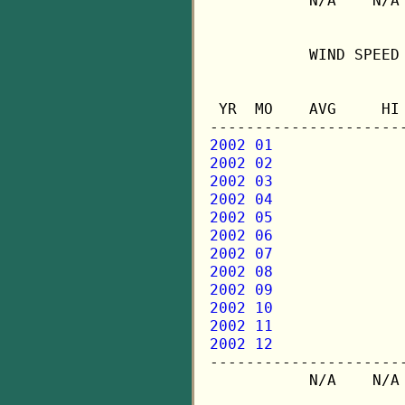
           N/A    N/A 
           WIND SPEED 
                      
 YR  MO    AVG     HI 
2002 01
2002 02
2002 03
2002 04
2002 05
2002 06
2002 07
2002 08
2002 09
2002 10
2002 11
2002 12

---------------------
           N/A    N/A 