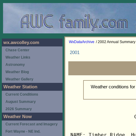
WxDataArchive
/ 2002 Annual Summary
wx.awcolley.com
Chase Center
2001
Weather Links
Astronomy
Weather Blog
Weather Gallery
Weather conditions fo
Weather Station
Current Conditions
August Summary
2026 Summary
                     
Weather Now
Current Forecast and Imagery
Fort Wayne - NE Ind.
NAME: Timber Ridge, Hu