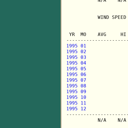
           N/A    N/A 
           WIND SPEED 
                      
 YR  MO    AVG     HI 
1995 01
1995 02
1995 03
1995 04
1995 05
1995 06
1995 07
1995 08
1995 09
1995 10
1995 11
1995 12

---------------------
           N/A    N/A 