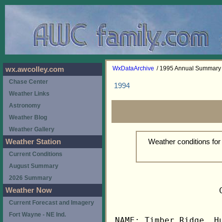
WxDataArchive
/ 1995 Annual Summary
wx.awcolley.com
Chase Center
1994
Weather Links
Astronomy
Weather Blog
Weather Gallery
Weather conditions fo
Weather Station
Current Conditions
August Summary
2026 Summary
                     
Weather Now
Current Forecast and Imagery
Fort Wayne - NE Ind.
NAME: Timber Ridge, Hu