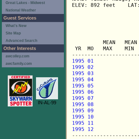
Great Lakes - Midwest
ELEV: 892 feet    LAT:
National Weather
Guest Services
                      
What's New
Site Map
                     
Advanced Search
          MEAN   MEAN
 YR  MO   MAX    MIN 
Other Interests
awcolley.com
1995 01
awcfamily.com
1995 02
1995 03
1995 04
1995 05
1995 06
1995 07
IN-AL-99
1995 08
1995 09
1995 10
1995 11
1995 12

---------------------