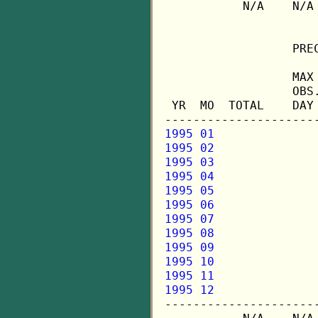
           N/A    N/A
                  PREC
                  MAX 
                  OBS.
 YR  MO  TOTAL    DAY 
1995 01
1995 02
1995 03
1995 04
1995 05
1995 06
1995 07
1995 08
1995 09
1995 10
1995 11
1995 12

---------------------