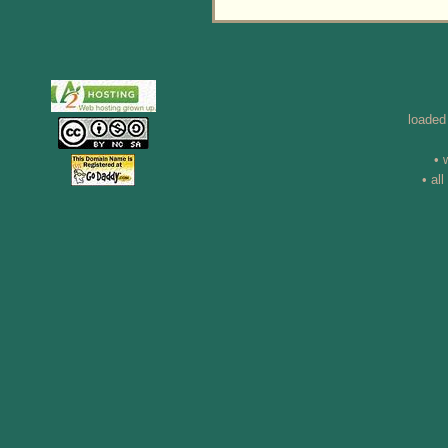
loaded
• 
• al