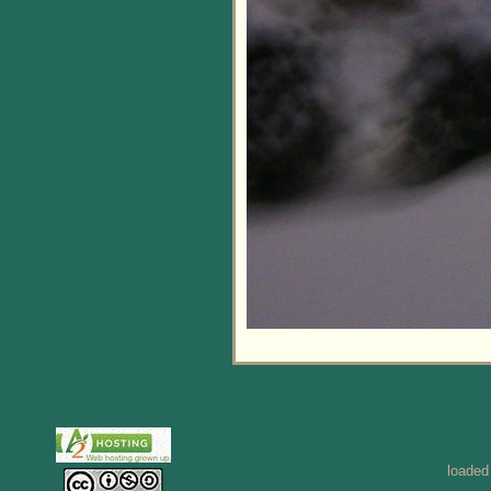
loaded