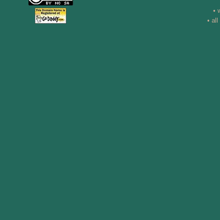
• 
• al