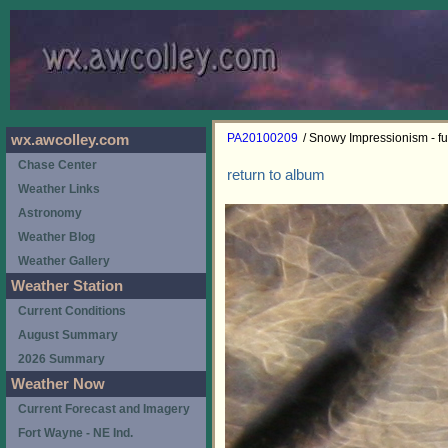
PA20100209
/ Snowy Impressionism - ful
wx.awcolley.com
Chase Center
return to album
Weather Links
Astronomy
Weather Blog
Weather Gallery
Weather Station
Current Conditions
August Summary
2026 Summary
Weather Now
Current Forecast and Imagery
Fort Wayne - NE Ind.