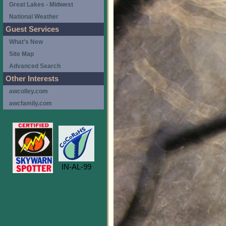
Great Lakes - Midwest
National Weather
Guest Services
What's New
Site Map
Advanced Search
Other Interests
awcolley.com
awcfamily.com
IN-AL-99