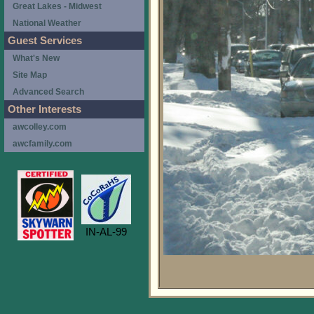
Great Lakes - Midwest
National Weather
Guest Services
What's New
Site Map
Advanced Search
Other Interests
awcolley.com
awcfamily.com
IN-AL-99