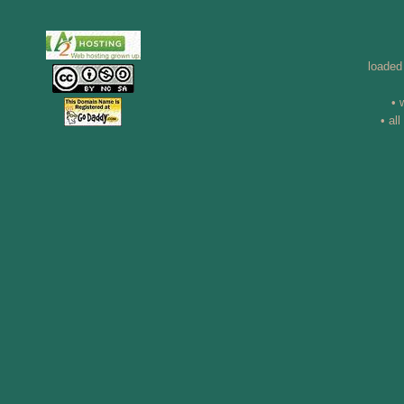
loaded
• 
• al