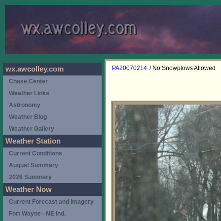
PA20070214
/ No Snowplows Allowed
wx.awcolley.com
Chase Center
Weather Links
Astronomy
Weather Blog
Weather Gallery
Weather Station
Current Conditions
August Summary
2026 Summary
Weather Now
Current Forecast and Imagery
Fort Wayne - NE Ind.