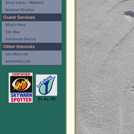
Great Lakes - Midwest
National Weather
Guest Services
What's New
Site Map
Advanced Search
Other Interests
awcolley.com
awcfamily.com
IN-AL-99