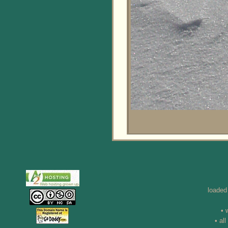
loaded
• 
• al