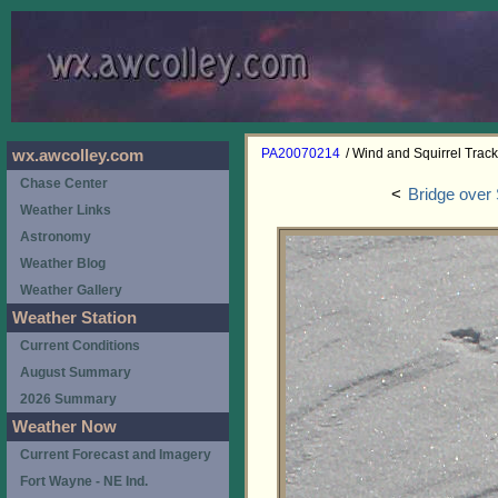
PA20070214
/ Wind and Squirrel Trac
wx.awcolley.com
Chase Center
<
Bridge over
Weather Links
Astronomy
Weather Blog
Weather Gallery
Weather Station
Current Conditions
August Summary
2026 Summary
Weather Now
Current Forecast and Imagery
Fort Wayne - NE Ind.