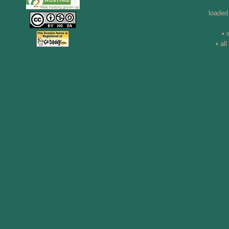
loaded
• 
• al