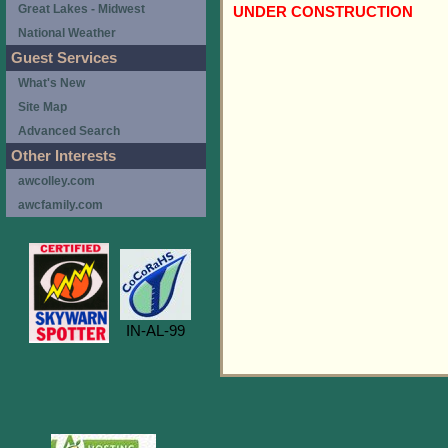
Great Lakes - Midwest
UNDER CONSTRUCTION
National Weather
Guest Services
What's New
Site Map
Advanced Search
Other Interests
awcolley.com
awcfamily.com
IN-AL-99