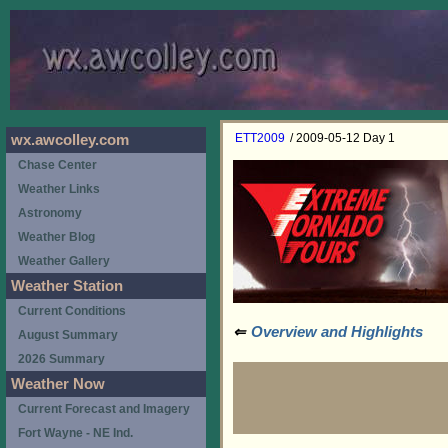
ETT2009
/ 2009-05-12 Day 1
wx.awcolley.com
Chase Center
Weather Links
Astronomy
Weather Blog
Weather Gallery
Weather Station
Current Conditions
⇐
Overview and Highlights
August Summary
2026 Summary
Weather Now
Current Forecast and Imagery
Fort Wayne - NE Ind.