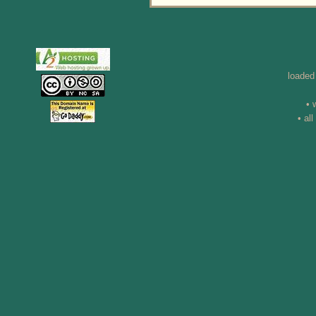
loaded
• 
• al