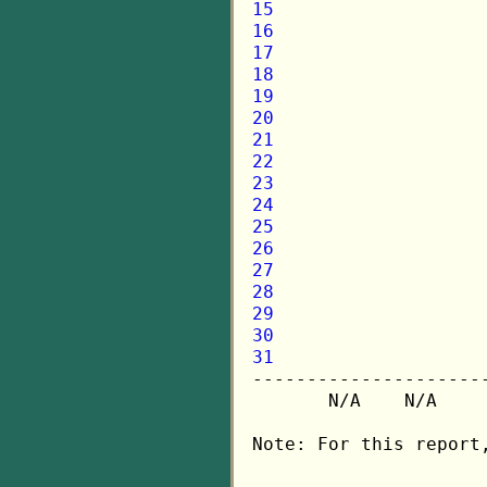
15
16
17
18
19
20
21
22
23
24
25
26
27
28
29
30
31

---------------------
       N/A    N/A    
Note: For this report