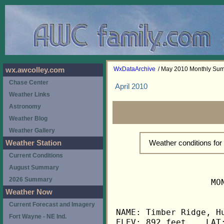
WxDataArchive
/ May 2010 Monthly Su
wx.awcolley.com
Chase Center
April 2010
Weather Links
Astronomy
Weather Blog
Weather Gallery
Weather conditions fo
Weather Station
Current Conditions
August Summary
2026 Summary
                   MO
Weather Now
Current Forecast and Imagery
NAME: Timber Ridge, Hu
Fort Wayne - NE Ind.
ELEV: 892 feet    LAT: