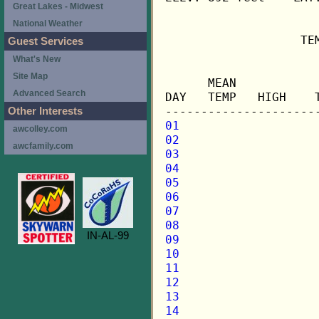
Great Lakes - Midwest
National Weather
                   TE
Guest Services
What's New
                     
Site Map
      MEAN           
Advanced Search
DAY   TEMP   HIGH    
Other Interests
01
awcolley.com
02
awcfamily.com
03
04
05
06
07
08
IN-AL-99
09
10
11
12
13
14