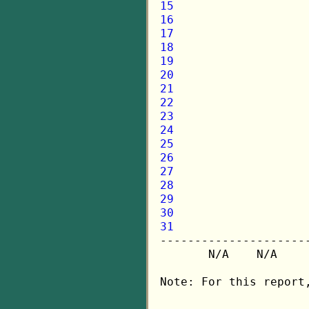
15
16
17
18
19
20
21
22
23
24
25
26
27
28
29
30
31

---------------------
       N/A    N/A    
Note: For this report