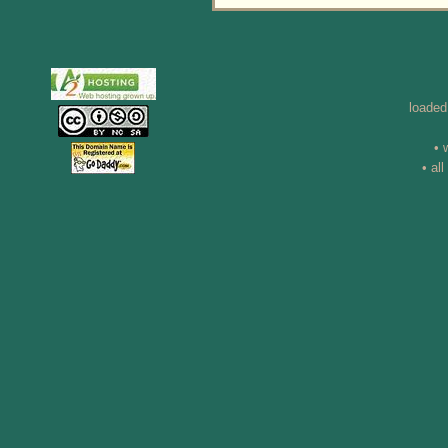
loaded
• 
• al