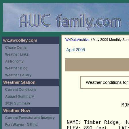
WxDataArchive
/ May 2009 Monthly Su
wx.awcolley.com
Chase Center
April 2009
Weather Links
Astronomy
Weather Blog
Weather Gallery
Weather conditions fo
Weather Station
Current Conditions
August Summary
2026 Summary
                   MO
Weather Now
Current Forecast and Imagery
NAME: Timber Ridge, Hu
Fort Wayne - NE Ind.
ELEV: 892 feet    LAT: