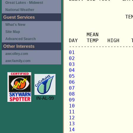
Great Lakes - Midwest
National Weather
                   TE
Guest Services
What's New
                     
Site Map
      MEAN           
Advanced Search
DAY   TEMP   HIGH    
Other Interests
01
awcolley.com
02
awcfamily.com
03
04
05
06
07
08
IN-AL-99
09
10
11
12
13
14