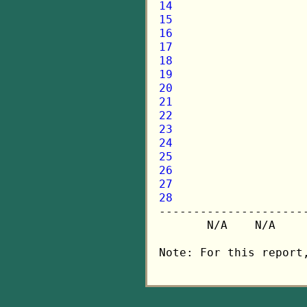
14
15
16
17
18
19
20
21
22
23
24
25
26
27
28

---------------------
       N/A    N/A    
Note: For this report