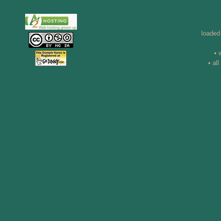
loaded
• 
• al