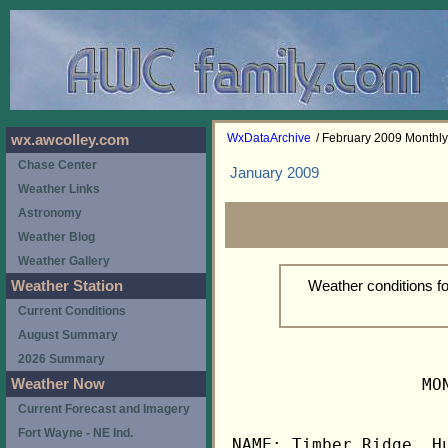
WxDataArchive
/ February 2009 Monthl
wx.awcolley.com
Chase Center
January 2009
Weather Links
Astronomy
Weather Blog
Weather Gallery
Weather conditions f
Weather Station
Current Conditions
August Summary
2026 Summary
                   MO
Weather Now
Current Forecast and Imagery
Fort Wayne - NE Ind.
NAME: Timber Ridge, Hu