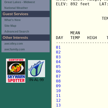
Great Lakes - Midwest
ELEV: 892 feet    LAT:
National Weather
Guest Services
                   TE
What's New
Site Map
                     
Advanced Search
      MEAN           
DAY   TEMP   HIGH    
Other Interests
awcolley.com
01
awcfamily.com
02
03
04
05
06
07
IN-AL-99
08
09
10
11
12
13