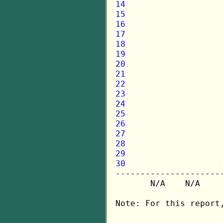
14
15
16
17
18
19
20
21
22
23
24
25
26
27
28
29
30

---------------------
       N/A    N/A    
Note: For this report