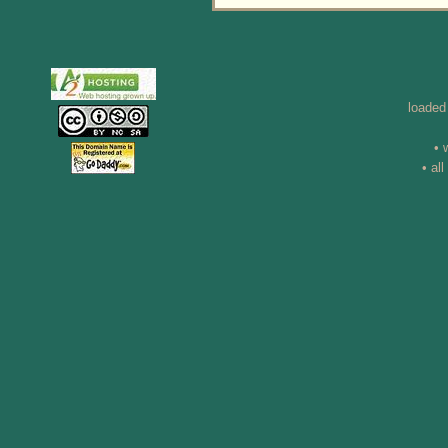
loaded
• 
• al