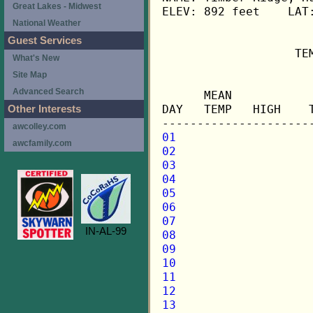
Great Lakes - Midwest
ELEV: 892 feet    LAT:
National Weather
Guest Services
                   TE
What's New
Site Map
                     
Advanced Search
      MEAN           
DAY   TEMP   HIGH    
Other Interests
awcolley.com
01
awcfamily.com
02
03
04
05
06
07
IN-AL-99
08
09
10
11
12
13