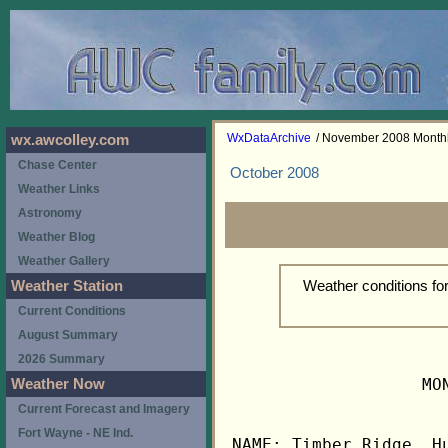
WxDataArchive
/ November 2008 Month
wx.awcolley.com
Chase Center
October 2008
Weather Links
Astronomy
Weather Blog
Weather Gallery
Weather conditions f
Weather Station
Current Conditions
August Summary
2026 Summary
                   MO
Weather Now
Current Forecast and Imagery
Fort Wayne - NE Ind.
NAME: Timber Ridge, Hu