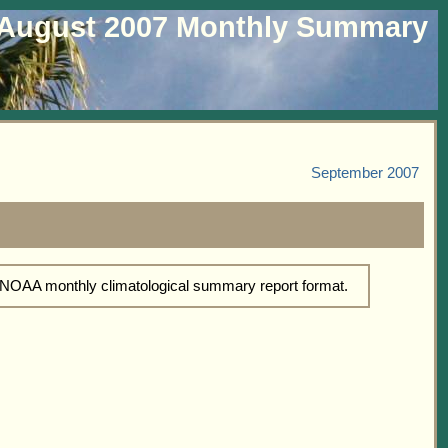
August 2007 Monthly Summary
September 2007
d NOAA monthly climatological summary report format.