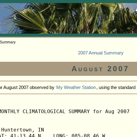
y Summary
2007 Annual Summary
August 2007
for August 2007 observed by
My Weather Station
, using the standar
MONTHLY CLIMATOLOGICAL SUMMARY for Aug 2007

Huntertown, IN                  

T: 41-13.44 N    LONG: 085-08.46 W
