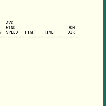
  AVG

  WIND                      DOM

  SPEED   HIGH    TIME      DIR
