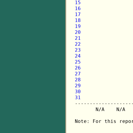
15
16
17
18
19
20
21
22
23
24
25
26
27
28
29
30
31

-------------------
       N/A    N/A  
Note: For this repo