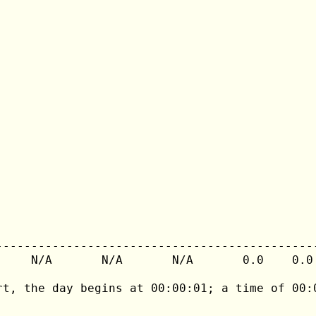
---------------------------------------------
     N/A       N/A       N/A       0.0    0.0 
rt, the day begins at 00:00:01; a time of 00:0