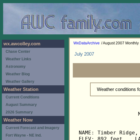
WxDataArchive
/ August 2007 Monthl
wx.awcolley.com
Chase Center
July 2007
Weather Links
Astronomy
Weather Blog
Weather Gallery
Weather conditions 
Weather Station
Current Conditions
August Summary
2026 Summary
                   
Weather Now
Current Forecast and Imagery
NAME: Timber Ridge, 
Fort Wayne - NE Ind.
ELEV: 892 feet    LA