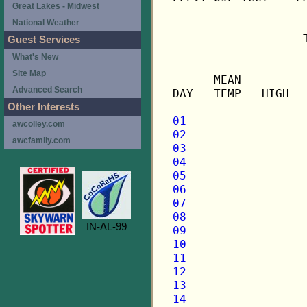
Great Lakes - Midwest
National Weather
                   
Guest Services
What's New
                   
Site Map
      MEAN         
Advanced Search
DAY   TEMP   HIGH  
Other Interests
01
awcolley.com
02
awcfamily.com
03
04
05
06
07
08
IN-AL-99
09
10
11
12
13
14