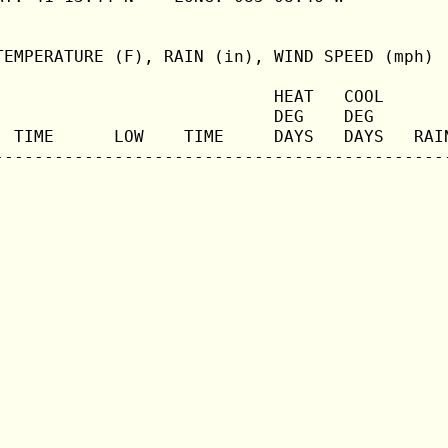
TEMPERATURE (F), RAIN (in), WIND SPEED (mph)

                            HEAT   COOL       
                            DEG    DEG        
  TIME      LOW    TIME     DAYS   DAYS   RAIN