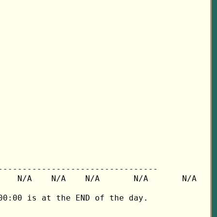
---------------------------------

   N/A    N/A    N/A       N/A       N/A

0:00 is at the END of the day.
