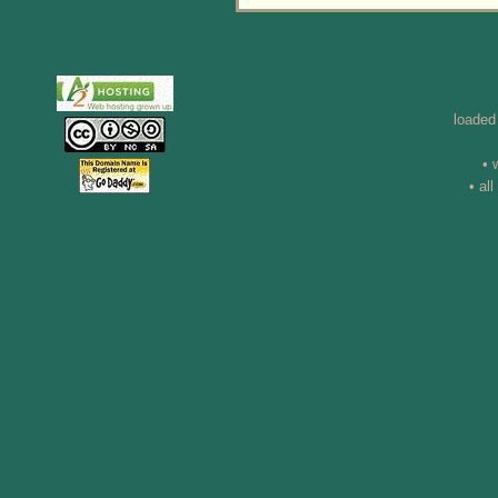
loaded
• 
• al