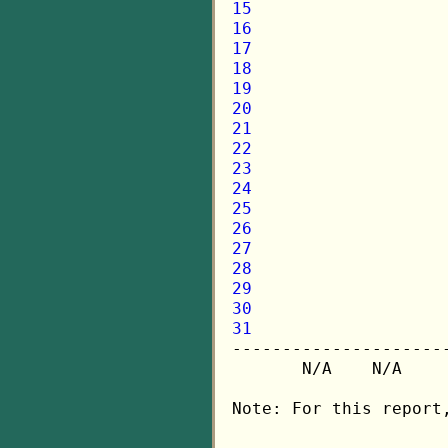
15
16
17
18
19
20
21
22
23
24
25
26
27
28
29
30
31

---------------------
       N/A    N/A    
Note: For this report