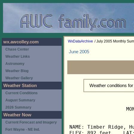
WxDataArchive
/ July 2005 Monthly Su
wx.awcolley.com
Chase Center
June 2005
Weather Links
Astronomy
Weather Blog
Weather Gallery
Weather conditions fo
Weather Station
Current Conditions
August Summary
2026 Summary
                   MO
Weather Now
Current Forecast and Imagery
NAME: Timber Ridge, Hu
Fort Wayne - NE Ind.
ELEV: 892 feet    LAT: