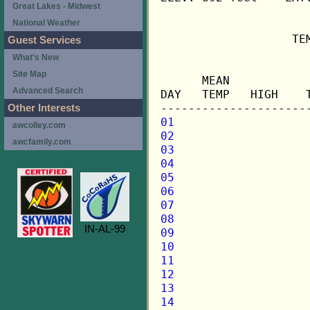
Great Lakes - Midwest
National Weather
                   TE
Guest Services
What's New
                     
Site Map
      MEAN           
Advanced Search
DAY   TEMP   HIGH    
Other Interests
01
awcolley.com
02
awcfamily.com
03
04
05
06
07
08
IN-AL-99
09
10
11
12
13
14