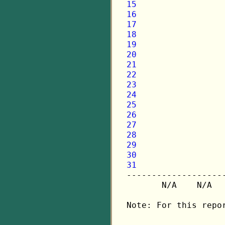
15
16
17
18
19
20
21
22
23
24
25
26
27
28
29
30
31

-------------------
       N/A    N/A  
Note: For this repo