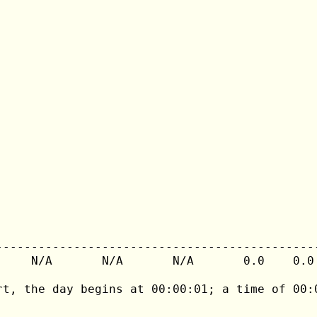
---------------------------------------------
     N/A       N/A       N/A       0.0    0.0 
rt, the day begins at 00:00:01; a time of 00:0