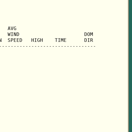
  AVG

  WIND                      DOM

  SPEED   HIGH    TIME      DIR
