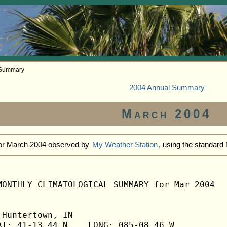
 Summary
2004 Annual Summary
March 2004
for March 2004 observed by
My Weather Station
, using the standar
MONTHLY CLIMATOLOGICAL SUMMARY for Mar 2004

Huntertown, IN                  

T: 41-13.44 N    LONG: 085-08.46 W
