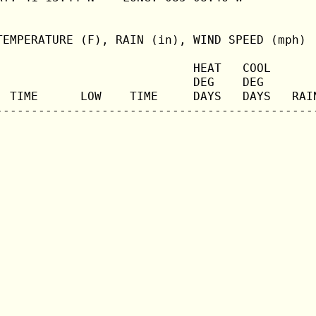
TEMPERATURE (F), RAIN (in), WIND SPEED (mph)

                            HEAT   COOL       
                            DEG    DEG        
  TIME      LOW    TIME     DAYS   DAYS   RAIN