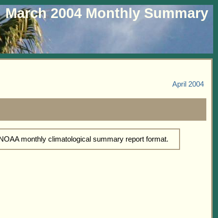
March 2004 Monthly Summary
April 2004
d NOAA monthly climatological summary report format.