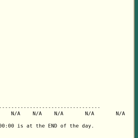
---------------------------------

   N/A    N/A    N/A       N/A       N/A

0:00 is at the END of the day.
