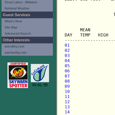
Great Lakes - Midwest
National Weather
                   
Guest Services
What's New
                   
Site Map
      MEAN         
Advanced Search
DAY   TEMP   HIGH  
Other Interests
01
awcolley.com
02
awcfamily.com
03
04
05
06
07
08
IN-AL-99
09
10
11
12
13
14