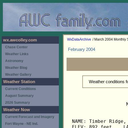
WxDataArchive
/ March 2004 Monthly
wx.awcolley.com
Chase Center
February 2004
Weather Links
Astronomy
Weather Blog
Weather Gallery
Weather conditions 
Weather Station
Current Conditions
August Summary
2026 Summary
                   
Weather Now
Current Forecast and Imagery
NAME: Timber Ridge, 
Fort Wayne - NE Ind.
ELEV: 892 feet    LA