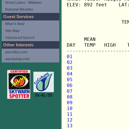
Great Lakes - Midwest
ELEV: 892 feet    LAT:
National Weather
Guest Services
                   TE
What's New
Site Map
                     
Advanced Search
      MEAN           
DAY   TEMP   HIGH    
Other Interests
awcolley.com
01
awcfamily.com
02
03
04
05
06
07
IN-AL-99
08
09
10
11
12
13