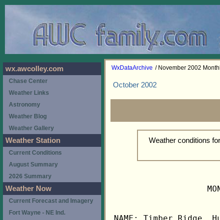
WxDataArchive
/ November 2002 Month
wx.awcolley.com
Chase Center
October 2002
Weather Links
Astronomy
Weather Blog
Weather Gallery
Weather conditions f
Weather Station
Current Conditions
August Summary
2026 Summary
                   MO
Weather Now
Current Forecast and Imagery
Fort Wayne - NE Ind.
NAME: Timber Ridge, Hu