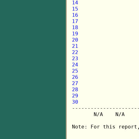
14
15
16
17
18
19
20
21
22
23
24
25
26
27
28
29
30

---------------------
       N/A    N/A    
Note: For this report