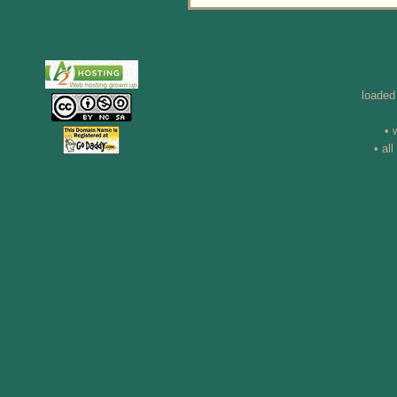
loaded
• 
• al