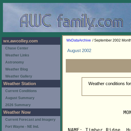
WxDataArchive
/ September 2002 Mont
wx.awcolley.com
Chase Center
August 2002
Weather Links
Astronomy
Weather Blog
Weather Gallery
Weather conditions f
Weather Station
Current Conditions
August Summary
2026 Summary
                   MO
Weather Now
Current Forecast and Imagery
Fort Wayne - NE Ind.
NAME: Timber Ridge, Hu