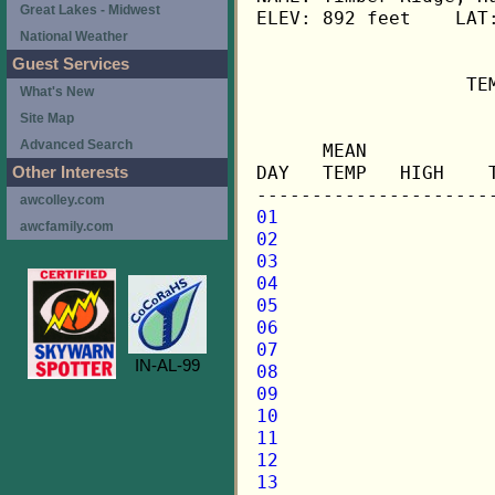
Great Lakes - Midwest
ELEV: 892 feet    LAT:
National Weather
Guest Services
                   TE
What's New
Site Map
                     
Advanced Search
      MEAN           
DAY   TEMP   HIGH    
Other Interests
awcolley.com
01
awcfamily.com
02
03
04
05
06
07
IN-AL-99
08
09
10
11
12
13