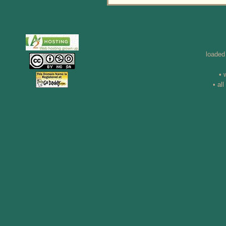
loaded
• 
• al