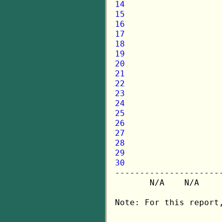
14
15
16
17
18
19
20
21
22
23
24
25
26
27
28
29
30

---------------------
       N/A    N/A    
Note: For this report