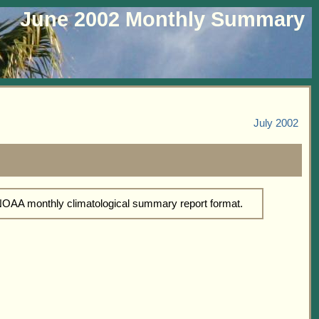
June 2002 Monthly Summary
July 2002
 NOAA monthly climatological summary report format.