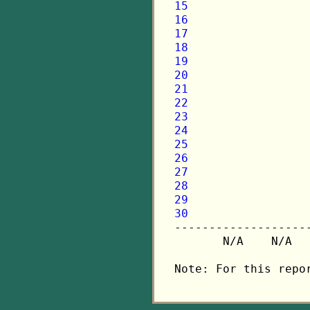
15
16
17
18
19
20
21
22
23
24
25
26
27
28
29
30

-------------------
       N/A    N/A  
Note: For this repo