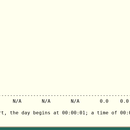
---------------------------------------------
     N/A       N/A       N/A       0.0    0.0 
rt, the day begins at 00:00:01; a time of 00:0