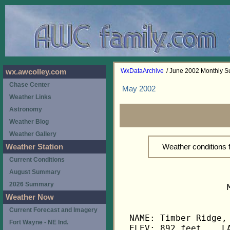
WxDataArchive
/ June 2002 Monthly 
wx.awcolley.com
Chase Center
May 2002
Weather Links
Astronomy
Weather Blog
Weather Gallery
Weather conditions
Weather Station
Current Conditions
August Summary
2026 Summary
                   
Weather Now
Current Forecast and Imagery
NAME: Timber Ridge, 
Fort Wayne - NE Ind.
ELEV: 892 feet    LA