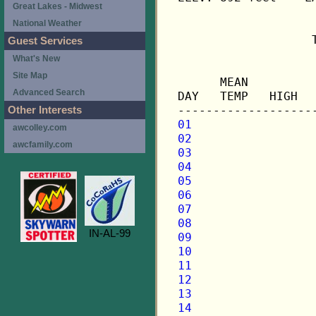
Great Lakes - Midwest
National Weather
                   
Guest Services
What's New
                   
Site Map
      MEAN         
Advanced Search
DAY   TEMP   HIGH  
Other Interests
01
awcolley.com
02
awcfamily.com
03
04
05
06
07
08
IN-AL-99
09
10
11
12
13
14