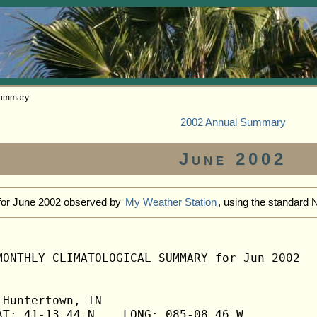
Summary
2002 Annual Summary
June 2002
 for June 2002 observed by
My Weather Station
, using the standard
MONTHLY CLIMATOLOGICAL SUMMARY for Jun 2002

Huntertown, IN                  

T: 41-13.44 N    LONG: 085-08.46 W
