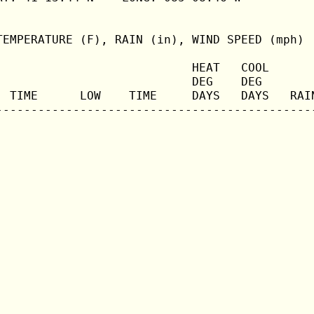
TEMPERATURE (F), RAIN (in), WIND SPEED (mph)

                            HEAT   COOL       
                            DEG    DEG        
  TIME      LOW    TIME     DAYS   DAYS   RAIN