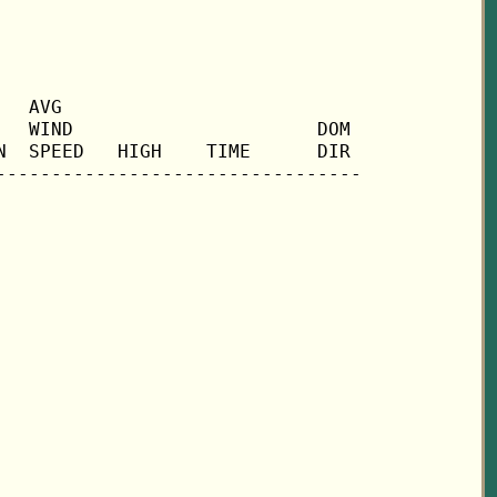
  AVG

  WIND                      DOM

  SPEED   HIGH    TIME      DIR
