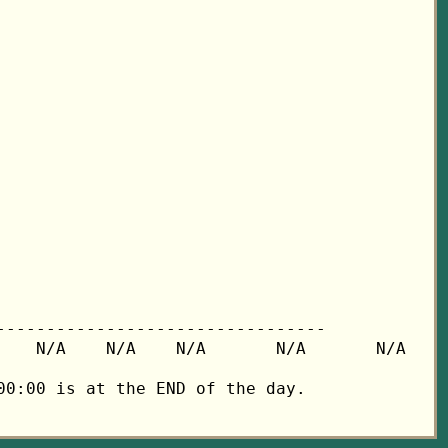
---------------------------------

   N/A    N/A    N/A       N/A       N/A

0:00 is at the END of the day.
