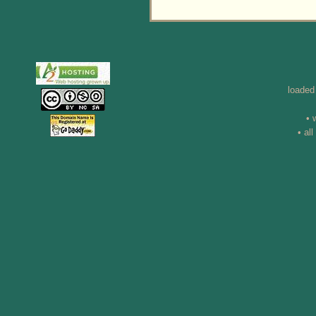
loaded
• 
• al