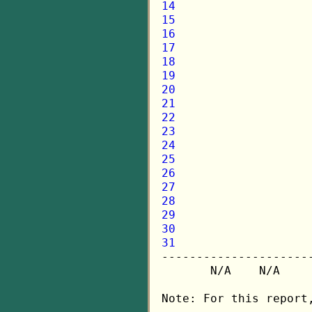
14
15
16
17
18
19
20
21
22
23
24
25
26
27
28
29
30
31

---------------------
       N/A    N/A    
Note: For this report