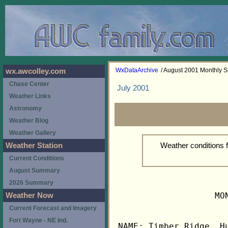
WxDataArchive
/ August 2001 Monthly
wx.awcolley.com
Chase Center
July 2001
Weather Links
Astronomy
Weather Blog
Weather Gallery
Weather conditions 
Weather Station
Current Conditions
August Summary
2026 Summary
                   MO
Weather Now
Current Forecast and Imagery
Fort Wayne - NE Ind.
NAME: Timber Ridge, Hu