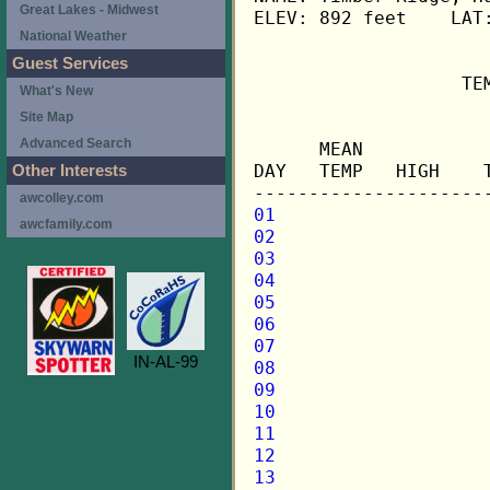
Great Lakes - Midwest
ELEV: 892 feet    LAT:
National Weather
Guest Services
                   TE
What's New
Site Map
                     
Advanced Search
      MEAN           
DAY   TEMP   HIGH    
Other Interests
awcolley.com
01
awcfamily.com
02
03
04
05
06
07
IN-AL-99
08
09
10
11
12
13