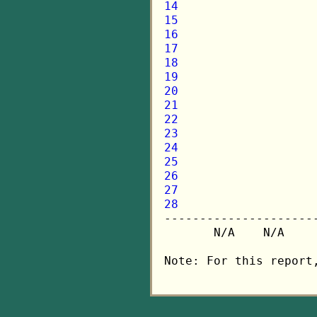
14
15
16
17
18
19
20
21
22
23
24
25
26
27
28

---------------------
       N/A    N/A    
Note: For this report