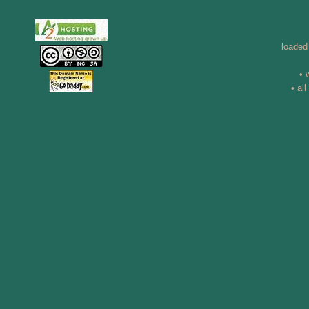
loaded
• 
• al