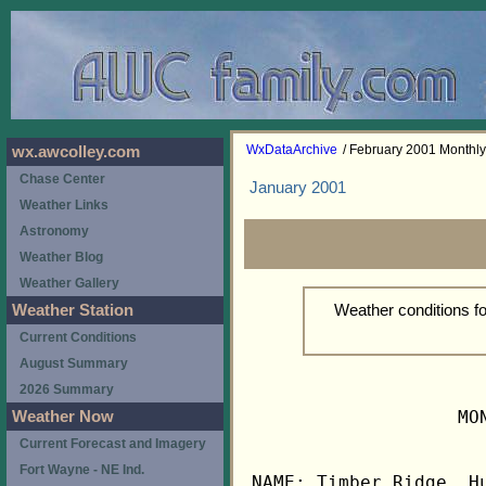
WxDataArchive
/ February 2001 Monthl
wx.awcolley.com
Chase Center
January 2001
Weather Links
Astronomy
Weather Blog
Weather Gallery
Weather conditions f
Weather Station
Current Conditions
August Summary
2026 Summary
                   MO
Weather Now
Current Forecast and Imagery
Fort Wayne - NE Ind.
NAME: Timber Ridge, Hu