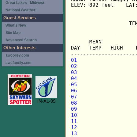
Great Lakes - Midwest
ELEV: 892 feet    LAT:
National Weather
Guest Services
                   TE
What's New
Site Map
                     
Advanced Search
      MEAN           
DAY   TEMP   HIGH    
Other Interests
awcolley.com
01
awcfamily.com
02
03
04
05
06
07
IN-AL-99
08
09
10
11
12
13