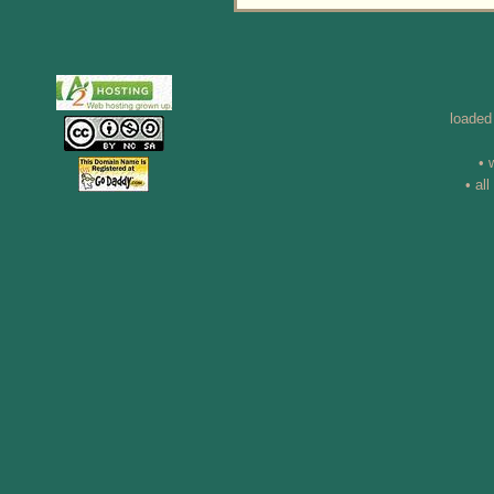
loaded
• 
• al