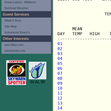
Great Lakes - Midwest
National Weather
                   TE
Guest Services
What's New
                     
Site Map
      MEAN           
Advanced Search
DAY   TEMP   HIGH    
Other Interests
01
awcolley.com
02
awcfamily.com
03
04
05
06
07
08
IN-AL-99
09
10
11
12
13
14