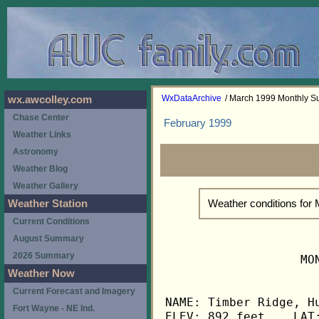
WxDataArchive
/ March 1999 Monthly 
wx.awcolley.com
Chase Center
February 1999
Weather Links
Astronomy
Weather Blog
Weather Gallery
Weather conditions for
Weather Station
Current Conditions
August Summary
2026 Summary
                   MO
Weather Now
Current Forecast and Imagery
NAME: Timber Ridge, Hu
Fort Wayne - NE Ind.
ELEV: 892 feet    LAT: