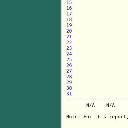
15
16
17
18
19
20
21
22
23
24
25
26
27
28
29
30
31

---------------------
       N/A    N/A    
Note: For this report