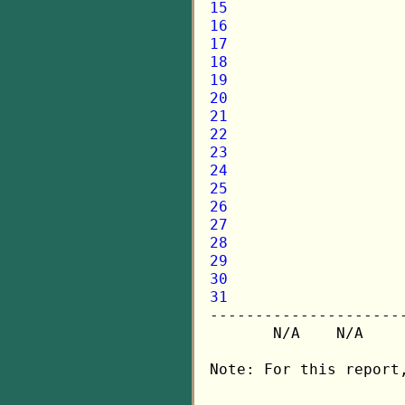
15
16
17
18
19
20
21
22
23
24
25
26
27
28
29
30
31

---------------------
       N/A    N/A    
Note: For this report