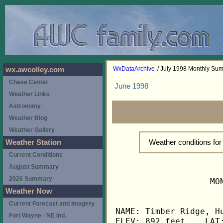
WxDataArchive
/ July 1998 Monthly Su
wx.awcolley.com
Chase Center
June 1998
Weather Links
Astronomy
Weather Blog
Weather Gallery
Weather conditions fo
Weather Station
Current Conditions
August Summary
2026 Summary
                   MO
Weather Now
Current Forecast and Imagery
NAME: Timber Ridge, Hu
Fort Wayne - NE Ind.
ELEV: 892 feet    LAT: