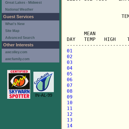
Great Lakes - Midwest
National Weather
                   TE
Guest Services
What's New
                     
Site Map
      MEAN           
Advanced Search
DAY   TEMP   HIGH    
Other Interests
01
awcolley.com
02
awcfamily.com
03
04
05
06
07
08
IN-AL-99
09
10
11
12
13
14