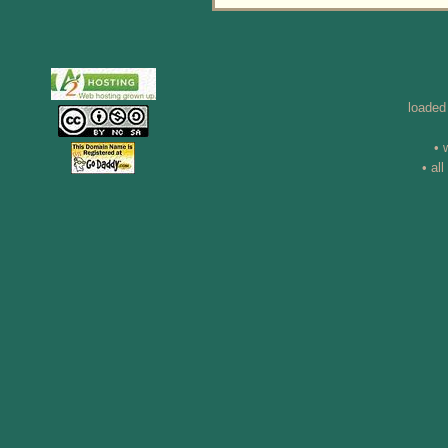
loaded
• 
• al