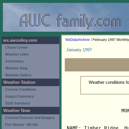
WxDataArchive
/ February 1997 Monthl
wx.awcolley.com
Chase Center
January 1997
Weather Links
Astronomy
Weather Blog
Weather Gallery
Weather conditions f
Weather Station
Current Conditions
August Summary
2026 Summary
                   MO
Weather Now
Current Forecast and Imagery
Fort Wayne - NE Ind.
NAME: Timber Ridge, Hu