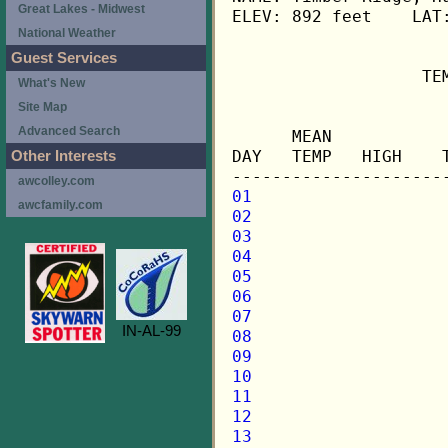
Great Lakes - Midwest
ELEV: 892 feet    LAT:
National Weather
Guest Services
                   TE
What's New
Site Map
                     
Advanced Search
      MEAN           
DAY   TEMP   HIGH    
Other Interests
awcolley.com
01
awcfamily.com
02
03
04
05
06
07
IN-AL-99
08
09
10
11
12
13