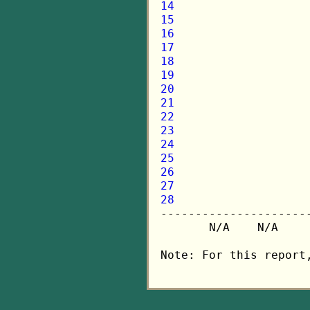
14
15
16
17
18
19
20
21
22
23
24
25
26
27
28

---------------------
       N/A    N/A    
Note: For this report