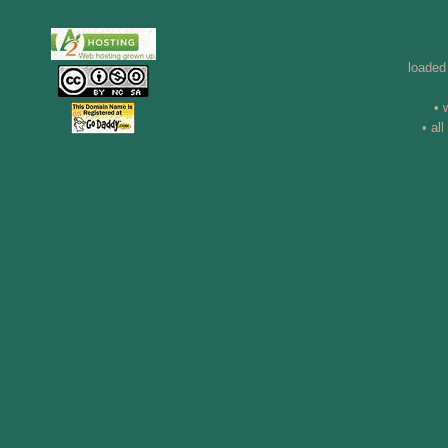
loaded
• 
• al