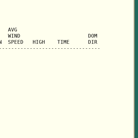
  AVG

  WIND                      DOM

  SPEED   HIGH    TIME      DIR
