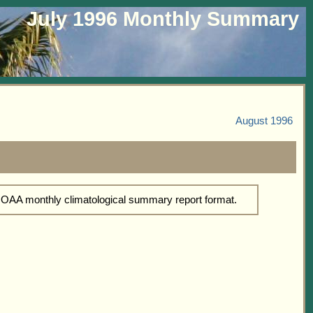
July 1996 Monthly Summary
August 1996
NOAA monthly climatological summary report format.