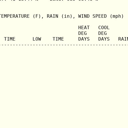
TEMPERATURE (F), RAIN (in), WIND SPEED (mph)

                            HEAT   COOL       
                            DEG    DEG        
  TIME      LOW    TIME     DAYS   DAYS   RAIN