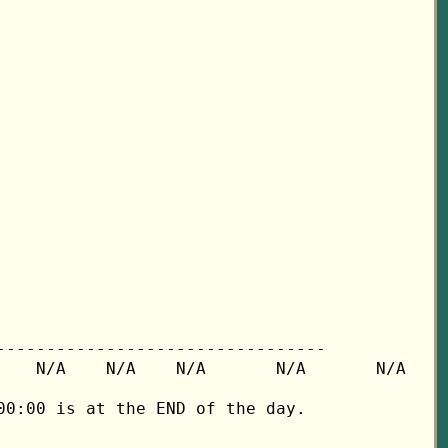
---------------------------------

   N/A    N/A    N/A       N/A       N/A

0:00 is at the END of the day.
