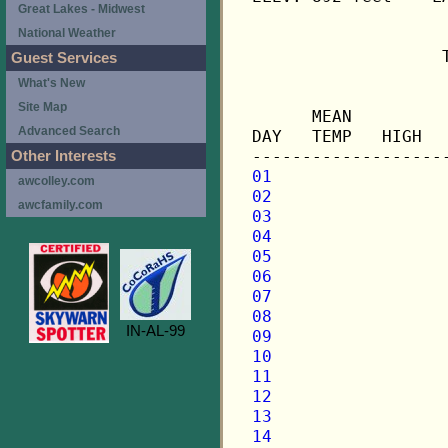
Great Lakes - Midwest
National Weather
                   
Guest Services
What's New
                   
Site Map
      MEAN         
Advanced Search
DAY   TEMP   HIGH  
Other Interests
01
awcolley.com
02
awcfamily.com
03
04
05
06
07
08
IN-AL-99
09
10
11
12
13
14