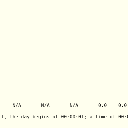
---------------------------------------------
     N/A       N/A       N/A       0.0    0.0 
rt, the day begins at 00:00:01; a time of 00:0