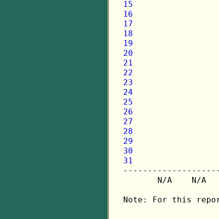
15
16
17
18
19
20
21
22
23
24
25
26
27
28
29
30
31

-------------------
       N/A    N/A  
Note: For this repo