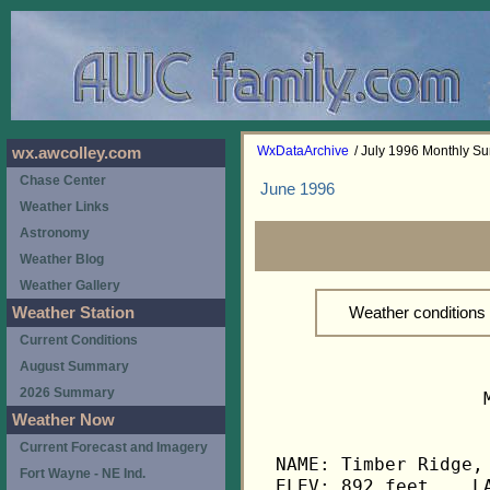
WxDataArchive
/ July 1996 Monthly S
wx.awcolley.com
Chase Center
June 1996
Weather Links
Astronomy
Weather Blog
Weather Gallery
Weather conditions
Weather Station
Current Conditions
August Summary
2026 Summary
                   
Weather Now
Current Forecast and Imagery
NAME: Timber Ridge, 
Fort Wayne - NE Ind.
ELEV: 892 feet    LA