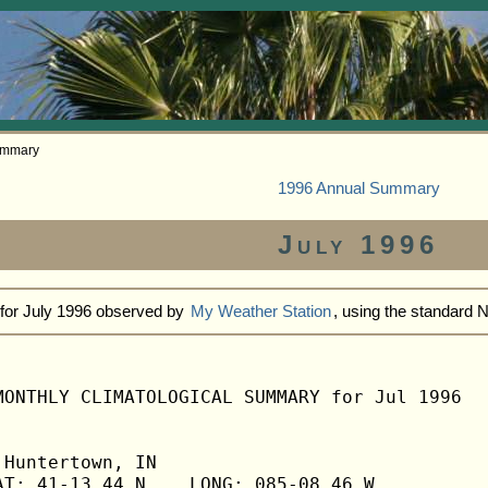
ummary
1996 Annual Summary
July 1996
 for July 1996 observed by
My Weather Station
, using the standard 
MONTHLY CLIMATOLOGICAL SUMMARY for Jul 1996

Huntertown, IN                  

T: 41-13.44 N    LONG: 085-08.46 W
