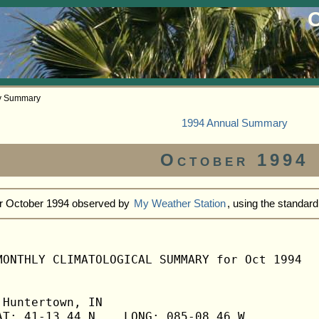
O
ly Summary
1994 Annual Summary
October 1994
or October 1994 observed by
My Weather Station
, using the standar
MONTHLY CLIMATOLOGICAL SUMMARY for Oct 1994

Huntertown, IN                  

T: 41-13.44 N    LONG: 085-08.46 W
