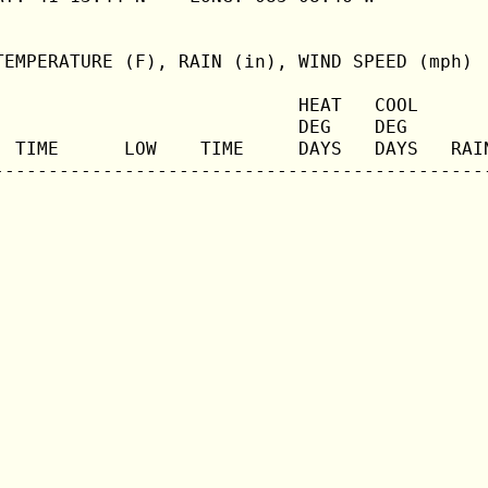
TEMPERATURE (F), RAIN (in), WIND SPEED (mph)

                            HEAT   COOL       
                            DEG    DEG        
  TIME      LOW    TIME     DAYS   DAYS   RAIN