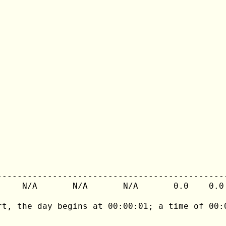
---------------------------------------------
     N/A       N/A       N/A       0.0    0.0 
rt, the day begins at 00:00:01; a time of 00:0