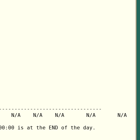
---------------------------------

   N/A    N/A    N/A       N/A       N/A

0:00 is at the END of the day.
