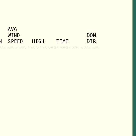
  AVG

  WIND                      DOM

  SPEED   HIGH    TIME      DIR
