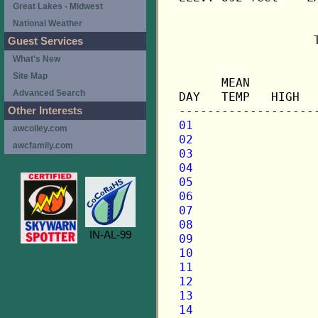
Great Lakes - Midwest
National Weather
                   
Guest Services
What's New
                   
Site Map
      MEAN         
Advanced Search
DAY   TEMP   HIGH  
Other Interests
01
awcolley.com
02
awcfamily.com
03
04
05
06
07
08
IN-AL-99
09
10
11
12
13
14