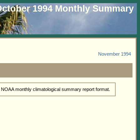
ctober 1994 Monthly Summary
November 1994
d NOAA monthly climatological summary report format.