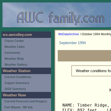
WxDataArchive
/ October 1994 Month
wx.awcolley.com
Chase Center
September 1994
Weather Links
Astronomy
Weather Blog
Weather Gallery
Weather conditions f
Weather Station
Current Conditions
August Summary
2026 Summary
                   
Weather Now
Current Forecast and Imagery
NAME: Timber Ridge, 
Fort Wayne - NE Ind.
ELEV: 892 feet    LA