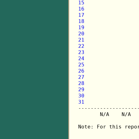
15
16
17
18
19
20
21
22
23
24
25
26
27
28
29
30
31

-------------------
       N/A    N/A  
Note: For this repo