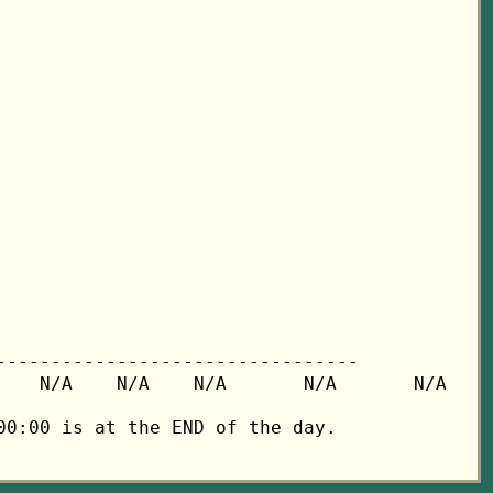
---------------------------------

   N/A    N/A    N/A       N/A       N/A

0:00 is at the END of the day.
