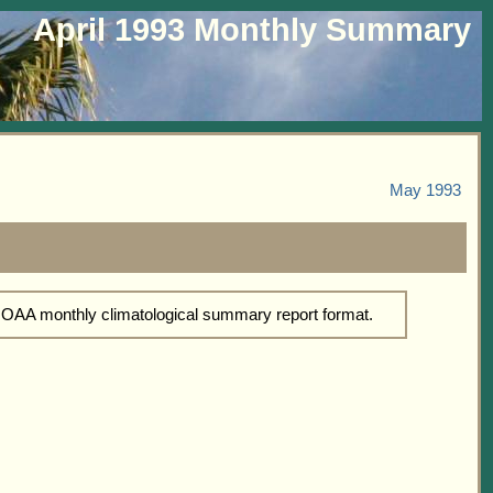
April 1993 Monthly Summary
May 1993
 NOAA monthly climatological summary report format.