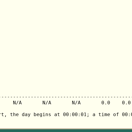
---------------------------------------------
     N/A       N/A       N/A       0.0    0.0 
rt, the day begins at 00:00:01; a time of 00:0