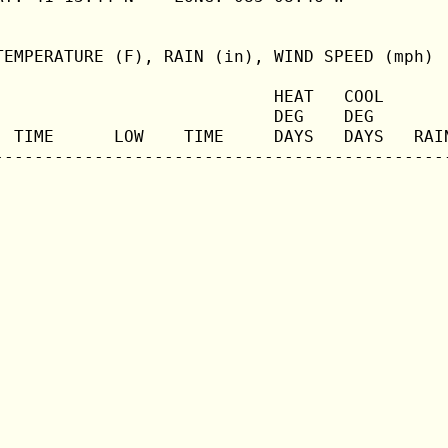
TEMPERATURE (F), RAIN (in), WIND SPEED (mph)

                            HEAT   COOL       
                            DEG    DEG        
  TIME      LOW    TIME     DAYS   DAYS   RAIN