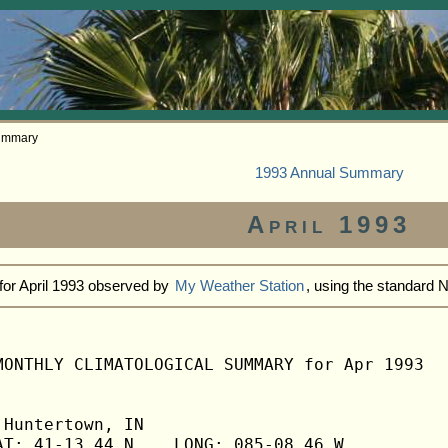
Summary
1993 Annual Summary
April 1993
for April 1993 observed by
My Weather Station
, using the standard
MONTHLY CLIMATOLOGICAL SUMMARY for Apr 1993

Huntertown, IN                  

T: 41-13.44 N    LONG: 085-08.46 W
