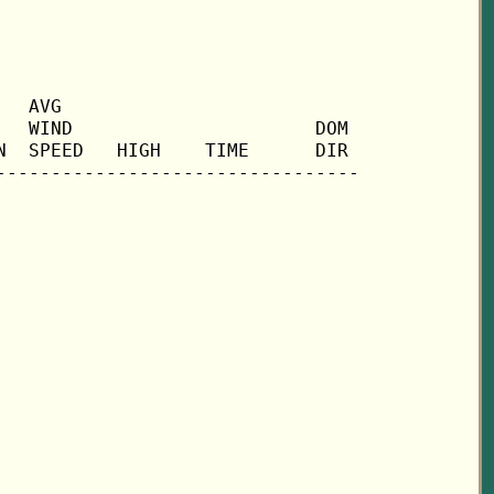
  AVG

  WIND                      DOM

  SPEED   HIGH    TIME      DIR
