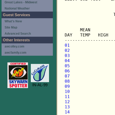
Great Lakes - Midwest
National Weather
                   
Guest Services
What's New
                   
Site Map
      MEAN         
Advanced Search
DAY   TEMP   HIGH  
Other Interests
01
awcolley.com
02
awcfamily.com
03
04
05
06
07
08
IN-AL-99
09
10
11
12
13
14