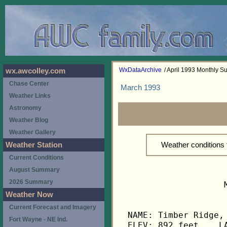
WxDataArchive
/ April 1993 Monthly 
wx.awcolley.com
Chase Center
March 1993
Weather Links
Astronomy
Weather Blog
Weather Gallery
Weather conditions 
Weather Station
Current Conditions
August Summary
2026 Summary
                   
Weather Now
Current Forecast and Imagery
NAME: Timber Ridge, 
Fort Wayne - NE Ind.
ELEV: 892 feet    LA