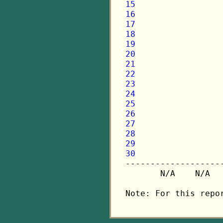
15
16
17
18
19
20
21
22
23
24
25
26
27
28
29
30

-------------------
       N/A    N/A  
Note: For this repo