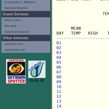
Great Lakes - Midwest
National Weather
                   TE
Guest Services
What's New
                     
Site Map
      MEAN           
Advanced Search
DAY   TEMP   HIGH    
Other Interests
01
awcolley.com
02
awcfamily.com
03
04
05
06
07
08
IN-AL-99
09
10
11
12
13
14