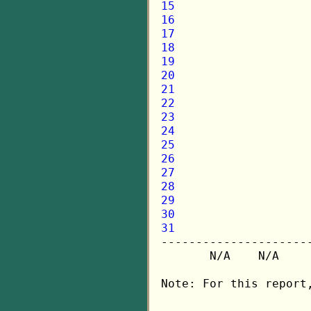
15
16
17
18
19
20
21
22
23
24
25
26
27
28
29
30
31

---------------------
       N/A    N/A    
Note: For this report