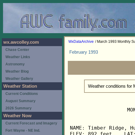
WxDataArchive
/ March 1993 Monthly 
wx.awcolley.com
Chase Center
February 1993
Weather Links
Astronomy
Weather Blog
Weather Gallery
Weather conditions for
Weather Station
Current Conditions
August Summary
2026 Summary
                   MO
Weather Now
Current Forecast and Imagery
NAME: Timber Ridge, Hu
Fort Wayne - NE Ind.
ELEV: 892 feet    LAT: