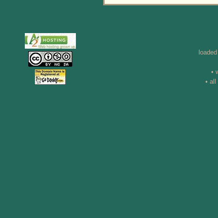
loaded
• 
• al