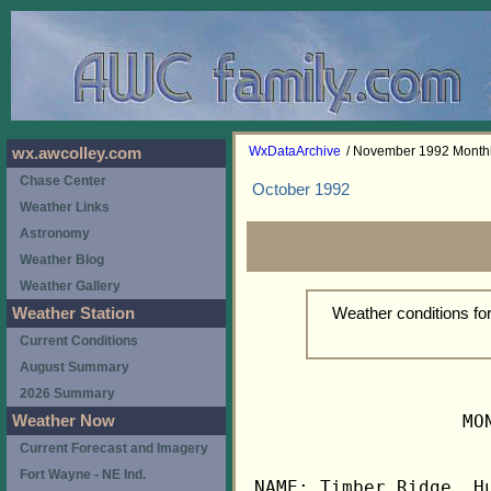
WxDataArchive
/ November 1992 Month
wx.awcolley.com
Chase Center
October 1992
Weather Links
Astronomy
Weather Blog
Weather Gallery
Weather conditions f
Weather Station
Current Conditions
August Summary
2026 Summary
                   MO
Weather Now
Current Forecast and Imagery
Fort Wayne - NE Ind.
NAME: Timber Ridge, Hu