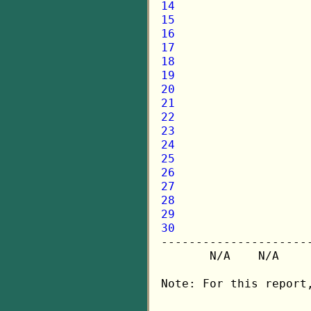
14
15
16
17
18
19
20
21
22
23
24
25
26
27
28
29
30

---------------------
       N/A    N/A    
Note: For this report