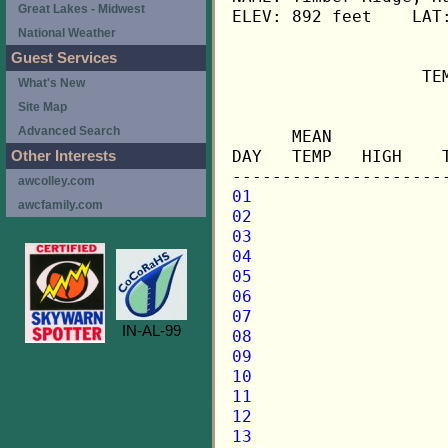
Great Lakes - Midwest
ELEV: 892 feet    LAT:
National Weather
Guest Services
                   TE
What's New
Site Map
                     
Advanced Search
      MEAN           
DAY   TEMP   HIGH    
Other Interests
awcolley.com
01
awcfamily.com
02
03
04
05
06
07
IN-AL-99
08
09
10
11
12
13