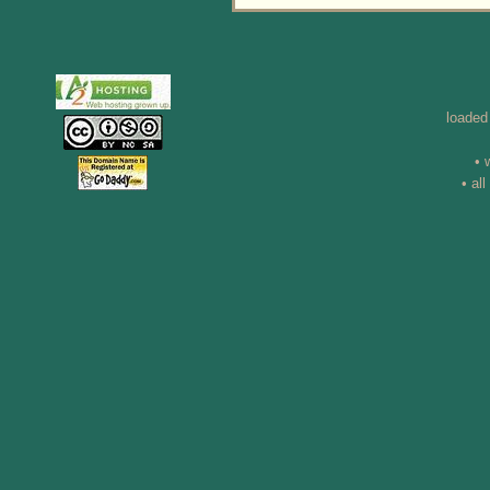
loaded
• 
• al