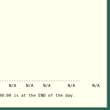
---------------------------------

   N/A    N/A    N/A       N/A       N/A

0:00 is at the END of the day.
