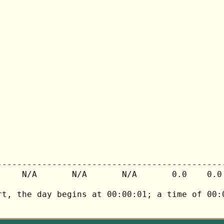
---------------------------------------------
     N/A       N/A       N/A       0.0    0.0 
rt, the day begins at 00:00:01; a time of 00:0