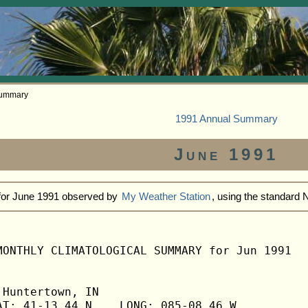
Summary
1991 Annual Summary
June 1991
 for June 1991 observed by
My Weather Station
, using the standard
MONTHLY CLIMATOLOGICAL SUMMARY for Jun 1991

Huntertown, IN                  

T: 41-13.44 N    LONG: 085-08.46 W
