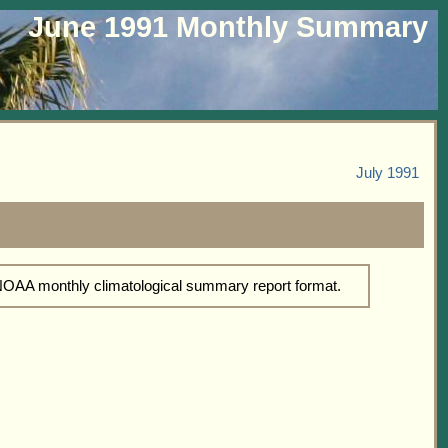
June 1991 Monthly Summary
July 1991
 NOAA monthly climatological summary report format.