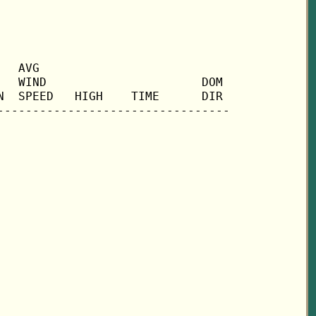
  AVG

  WIND                      DOM

  SPEED   HIGH    TIME      DIR
