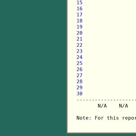
15
16
17
18
19
20
21
22
23
24
25
26
27
28
29
30

-------------------
       N/A    N/A  
Note: For this repo