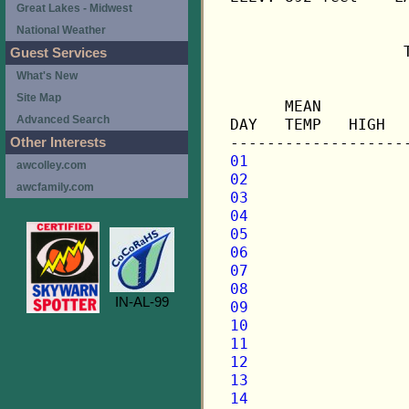
Great Lakes - Midwest
National Weather
                   
Guest Services
What's New
                   
Site Map
      MEAN         
Advanced Search
DAY   TEMP   HIGH  
Other Interests
01
awcolley.com
02
awcfamily.com
03
04
05
06
07
08
IN-AL-99
09
10
11
12
13
14