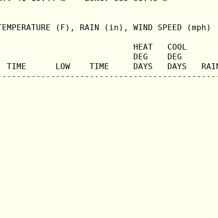
TEMPERATURE (F), RAIN (in), WIND SPEED (mph)

                            HEAT   COOL       
                            DEG    DEG        
  TIME      LOW    TIME     DAYS   DAYS   RAIN