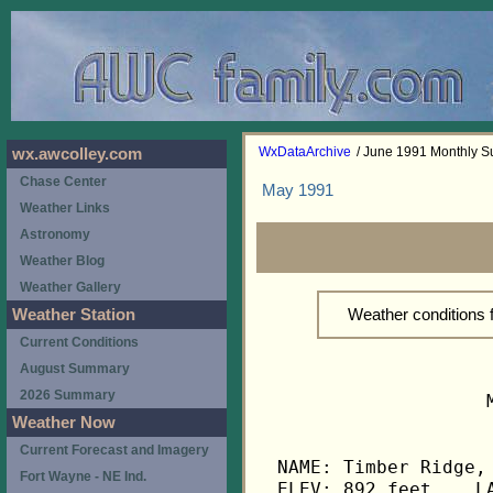
WxDataArchive
/ June 1991 Monthly 
wx.awcolley.com
Chase Center
May 1991
Weather Links
Astronomy
Weather Blog
Weather Gallery
Weather conditions
Weather Station
Current Conditions
August Summary
2026 Summary
                   
Weather Now
Current Forecast and Imagery
NAME: Timber Ridge, 
Fort Wayne - NE Ind.
ELEV: 892 feet    LA