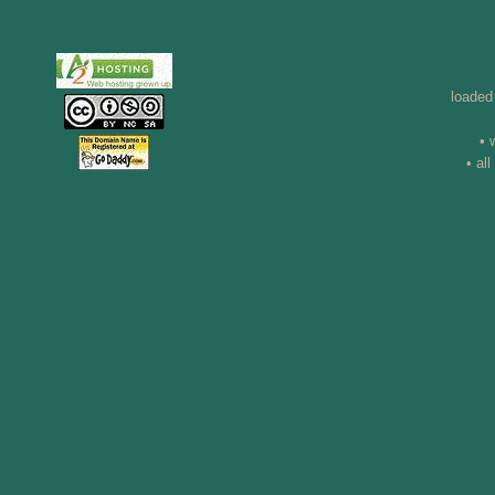
loaded
• 
• al