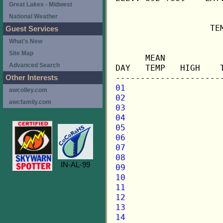
Great Lakes - Midwest
National Weather
                   TE
Guest Services
What's New
                     
Site Map
      MEAN           
Advanced Search
DAY   TEMP   HIGH    
Other Interests
01
awcolley.com
02
awcfamily.com
03
04
05
06
07
08
IN-AL-99
09
10
11
12
13
14