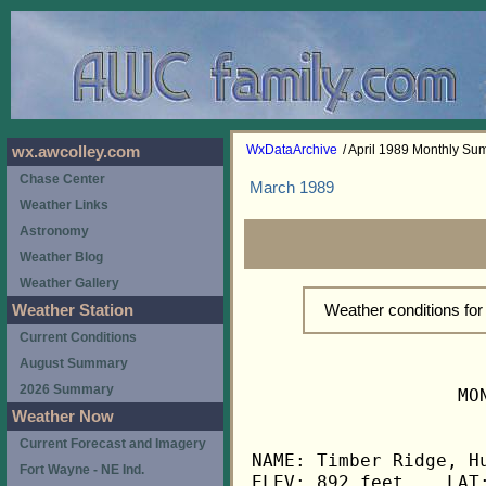
WxDataArchive
/ April 1989 Monthly S
wx.awcolley.com
Chase Center
March 1989
Weather Links
Astronomy
Weather Blog
Weather Gallery
Weather conditions for
Weather Station
Current Conditions
August Summary
2026 Summary
                   MO
Weather Now
Current Forecast and Imagery
NAME: Timber Ridge, Hu
Fort Wayne - NE Ind.
ELEV: 892 feet    LAT: