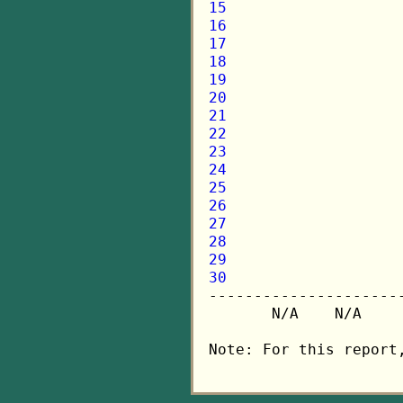
15
16
17
18
19
20
21
22
23
24
25
26
27
28
29
30

---------------------
       N/A    N/A    
Note: For this report