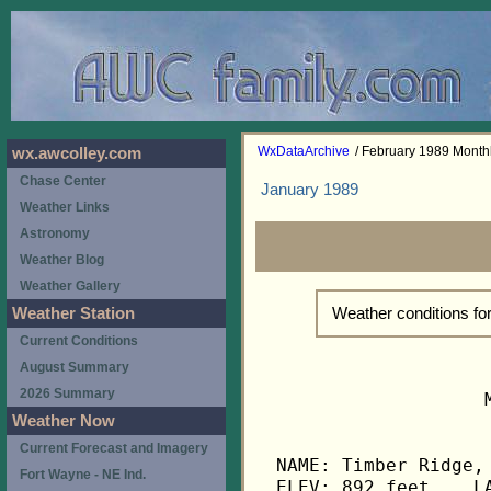
WxDataArchive
/ February 1989 Mont
wx.awcolley.com
Chase Center
January 1989
Weather Links
Astronomy
Weather Blog
Weather Gallery
Weather conditions f
Weather Station
Current Conditions
August Summary
2026 Summary
                   
Weather Now
Current Forecast and Imagery
NAME: Timber Ridge, 
Fort Wayne - NE Ind.
ELEV: 892 feet    LA