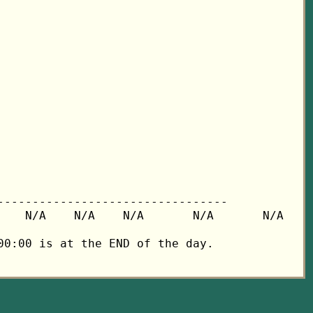
---------------------------------

   N/A    N/A    N/A       N/A       N/A

0:00 is at the END of the day.
