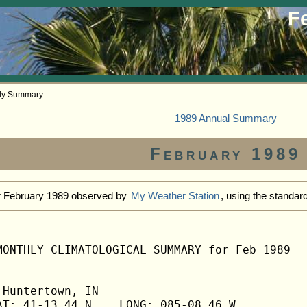
F
hly Summary
1989 Annual Summary
February 1989
or February 1989 observed by
My Weather Station
, using the standa
MONTHLY CLIMATOLOGICAL SUMMARY for Feb 1989

Huntertown, IN                  

T: 41-13.44 N    LONG: 085-08.46 W
