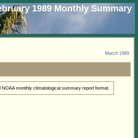
ebruary 1989 Monthly Summary
March 1989
rd NOAA monthly climatological summary report format.