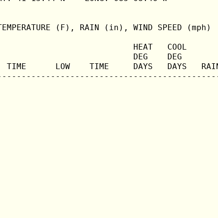
TEMPERATURE (F), RAIN (in), WIND SPEED (mph)

                            HEAT   COOL       
                            DEG    DEG        
  TIME      LOW    TIME     DAYS   DAYS   RAIN