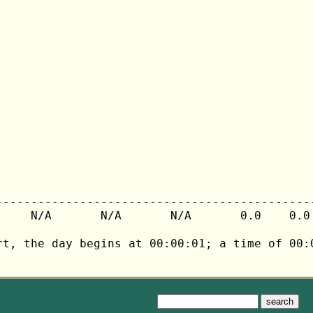
---------------------------------------------
     N/A       N/A       N/A       0.0    0.0 
rt, the day begins at 00:00:01; a time of 00:0