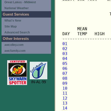
Great Lakes - Midwest
National Weather
                   
Guest Services
What's New
                   
Site Map
      MEAN         
Advanced Search
DAY   TEMP   HIGH  
Other Interests
01
awcolley.com
02
awcfamily.com
03
04
05
06
07
08
IN-AL-99
09
10
11
12
13
14