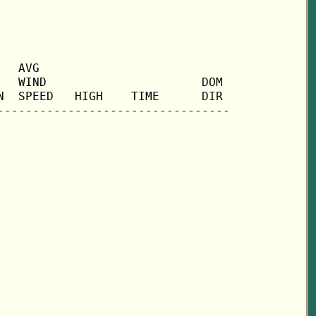
  AVG

  WIND                      DOM

  SPEED   HIGH    TIME      DIR
