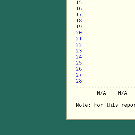
15
16
17
18
19
20
21
22
23
24
25
26
27
28

-------------------
       N/A    N/A  
Note: For this repo