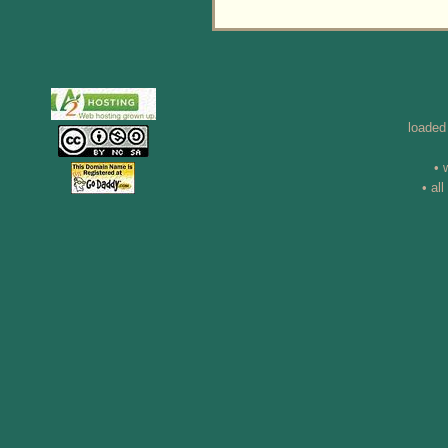
loaded
• 
• al