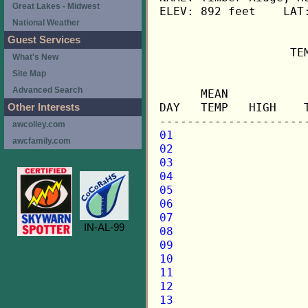
Great Lakes - Midwest
ELEV: 892 feet    LAT:
National Weather
Guest Services
                   TE
What's New
Site Map
                     
Advanced Search
      MEAN           
DAY   TEMP   HIGH    
Other Interests
awcolley.com
01
awcfamily.com
02
03
04
05
06
07
IN-AL-99
08
09
10
11
12
13