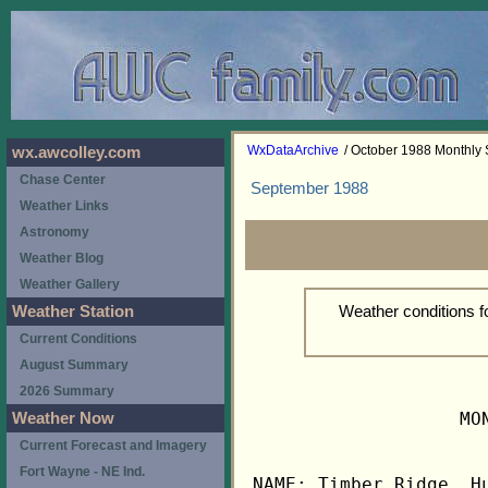
WxDataArchive
/ October 1988 Monthly
wx.awcolley.com
Chase Center
September 1988
Weather Links
Astronomy
Weather Blog
Weather Gallery
Weather conditions 
Weather Station
Current Conditions
August Summary
2026 Summary
                   MO
Weather Now
Current Forecast and Imagery
Fort Wayne - NE Ind.
NAME: Timber Ridge, Hu