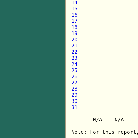
14
15
16
17
18
19
20
21
22
23
24
25
26
27
28
29
30
31

---------------------
       N/A    N/A    
Note: For this report