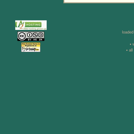
loaded
• 
• al