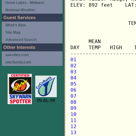
Great Lakes - Midwest
ELEV: 892 feet    LAT:
National Weather
Guest Services
                   TE
What's New
Site Map
                     
Advanced Search
      MEAN           
DAY   TEMP   HIGH    
Other Interests
awcolley.com
01
awcfamily.com
02
03
04
05
06
07
IN-AL-99
08
09
10
11
12
13