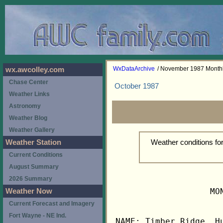
WxDataArchive
/ November 1987 Month
wx.awcolley.com
Chase Center
October 1987
Weather Links
Astronomy
Weather Blog
Weather Gallery
Weather conditions f
Weather Station
Current Conditions
August Summary
2026 Summary
                   MO
Weather Now
Current Forecast and Imagery
Fort Wayne - NE Ind.
NAME: Timber Ridge, Hu