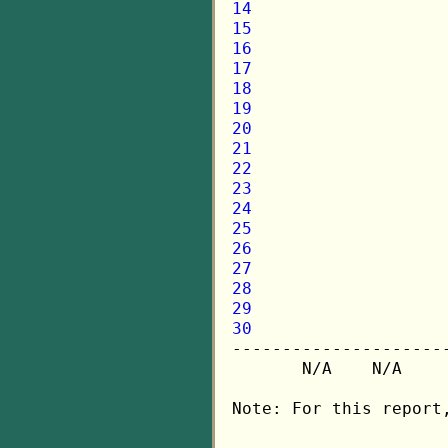
14
15
16
17
18
19
20
21
22
23
24
25
26
27
28
29
30

---------------------
       N/A    N/A    
Note: For this report