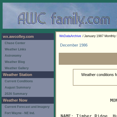
WxDataArchive
/ January 1987 Monthl
wx.awcolley.com
Chase Center
December 1986
Weather Links
Astronomy
Weather Blog
Weather Gallery
Weather conditions 
Weather Station
Current Conditions
August Summary
2026 Summary
                   MO
Weather Now
Current Forecast and Imagery
Fort Wayne - NE Ind.
NAME: Timber Ridge, Hu