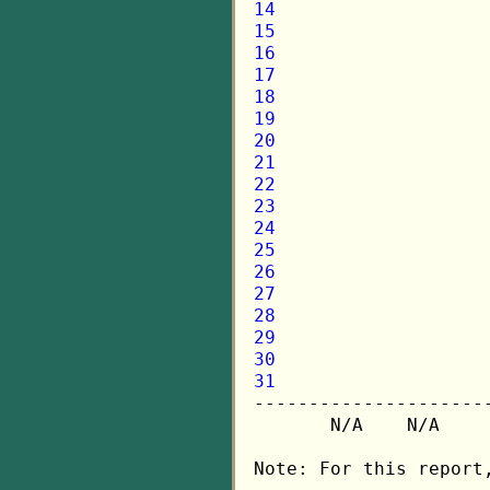
14
15
16
17
18
19
20
21
22
23
24
25
26
27
28
29
30
31

---------------------
       N/A    N/A    
Note: For this report