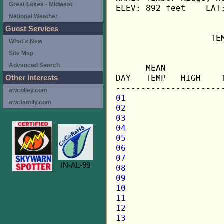
Great Lakes - Midwest
ELEV: 892 feet    LAT:
National Weather
Guest Services
                   TE
What's New
Site Map
                     
Advanced Search
      MEAN           
DAY   TEMP   HIGH    
Other Interests
awcolley.com
01
awcfamily.com
02
03
04
05
06
07
IN-AL-99
08
09
10
11
12
13