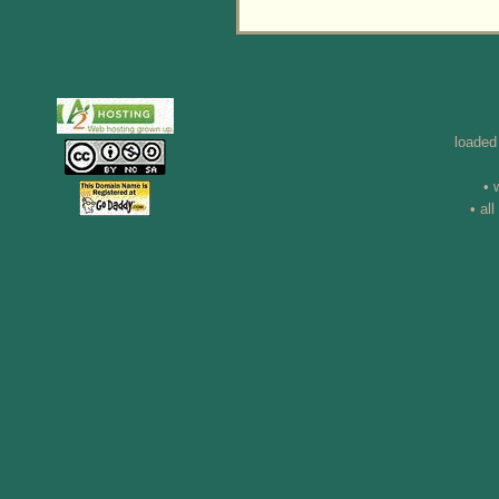
loaded
• 
• al